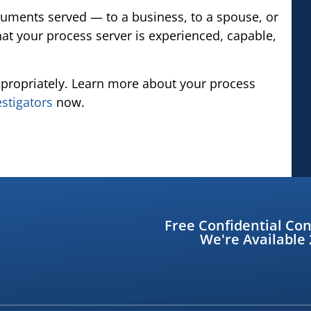
cuments served — to a business, to a spouse, or
at your process server is experienced, capable,
propriately. Learn more about your process
estigators
now.
Free Confidential Con
We're Available 