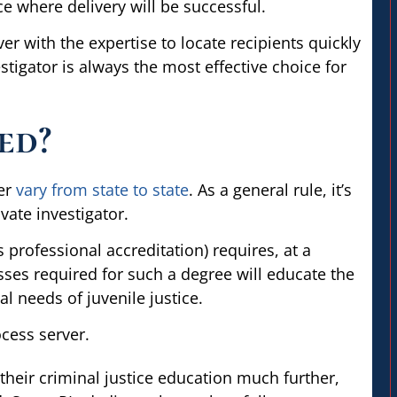
ce where delivery will be successful.
ver with the expertise to locate recipients quickly
estigator is always the most effective choice for
ed?
ver
vary from state to state
. As a general rule, it’s
ivate investigator.
s professional accreditation) requires, at a
sses required for such a degree will educate the
al needs of juvenile justice.
heir criminal justice education much further,