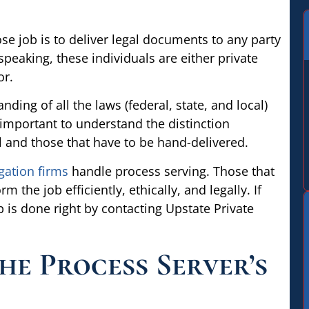
e job is to deliver legal documents to any party
peaking, these individuals are either private
or.
ing of all the laws (federal, state, and local)
o important to understand the distinction
 and those that have to be hand-delivered.
gation firms
handle process serving. Those that
 the job efficiently, ethically, and legally. If
 is done right by contacting Upstate Private
he Process Server’s