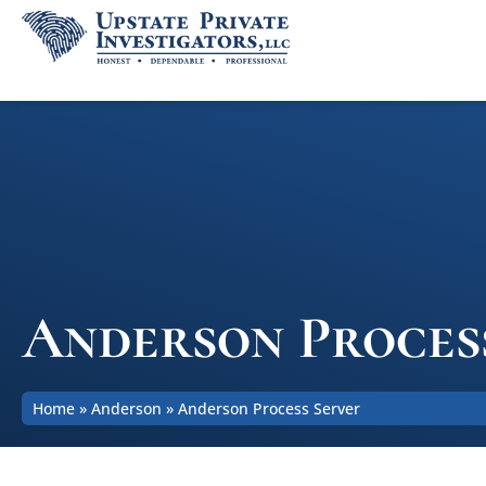
Anderson Proces
Home
»
Anderson
»
Anderson Process Server