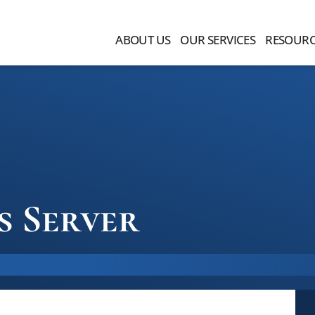
ABOUT US
OUR SERVICES
RESOURC
s Server