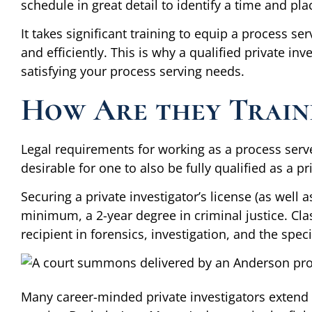
schedule in great detail to identify a time and pla
It takes significant training to equip a process ser
and efficiently. This is why a qualified private inv
satisfying your process serving needs.
How Are they Train
Legal requirements for working as a process ser
desirable for one to also be fully qualified as a pr
Securing a private investigator’s license (as well a
minimum, a 2-year degree in criminal justice. Cla
recipient in forensics, investigation, and the speci
Many career-minded private investigators extend t