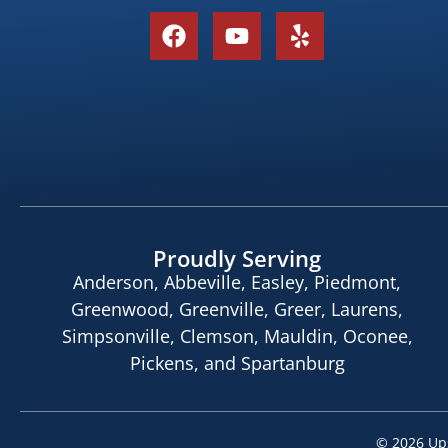
Proudly Serving
Anderson, Abbeville, Easley, Piedmont,
Greenwood, Greenville, Greer, Laurens,
Simpsonville, Clemson, Mauldin, Oconee,
Pickens, and Spartanburg
© 2026
Ups