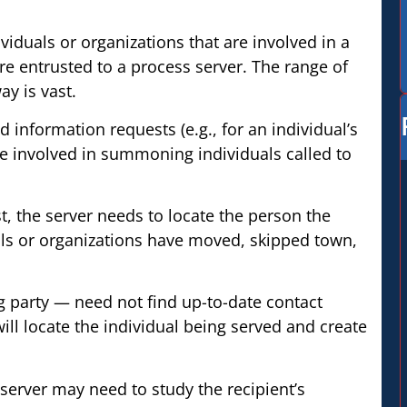
viduals or organizations that are involved in a
are entrusted to a process server. The range of
y is vast.
nd information requests (e.g., for an individual’s
be involved in summoning individuals called to
st, the server needs to locate the person the
als or organizations have moved, skipped town,
 party — need not find up-to-date contact
will locate the individual being served and create
erver may need to study the recipient’s