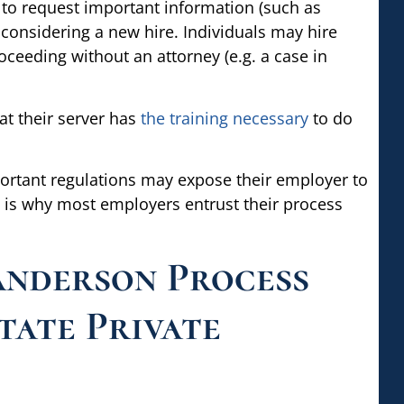
 to request important information (such as
onsidering a new hire. Individuals may hire
oceeding without an attorney (e.g. a case in
t their server has
the training necessary
to do
ortant regulations may expose their employer to
s is why most employers entrust their process
nderson Process
tate Private