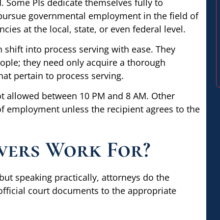
d. Some PIs dedicate themselves fully to
 pursue governmental employment in the field of
ies at the local, state, or even federal level.
 shift into process serving with ease. They
people; they need only acquire a thorough
that pertain to process serving.
 not allowed between 10 PM and 8 AM. Other
 of employment unless the recipient agrees to the
vers Work For?
but speaking practically, attorneys do the
 official court documents to the appropriate