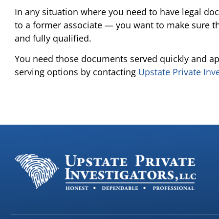
In any situation where you need to have legal do
to a former associate — you want to make sure th
and fully qualified.
You need those documents served quickly and ap
serving options by contacting
Upstate Private Inv