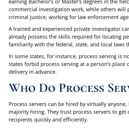
earning Bachelor’s or Master’s degrees in the fiel
commercial investigation work, while others will
criminal justice, working for law enforcement agenc
A trained and experienced private investigator can
already possess the skills required for locating 
familiarity with the federal, state, and local laws 
In some states, for instance, process serving is
states forbid process serving at a person’s place
delivery in advance.
Who Do Process Ser
Process servers can be hired by virtually anyone, 
majority hiring. They trust process servers to get
recipients quickly and efficiently.