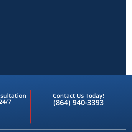
sultation
Contact Us Today!
(864) 940-3393
24/7