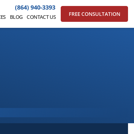
(864) 940-3393
FREE CONSULTATION
ES
BLOG
CONTACT US