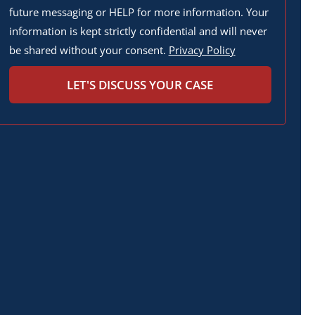
future messaging or HELP for more information. Your
information is kept strictly confidential and will never
be shared without your consent.
Privacy Policy
LET'S DISCUSS YOUR CASE