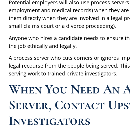
Potential employers will also use process servers
employment and medical records) when they are c
them directly when they are involved in a legal pr
small claims court or a divorce proceeding).
Anyone who hires a candidate needs to ensure tha
the job ethically and legally.
A process server who cuts corners or ignores imp
legal recourse from the people being served. Thi
serving work to trained private investigators.
When You Need An A
Server, Contact Ups
Investigators