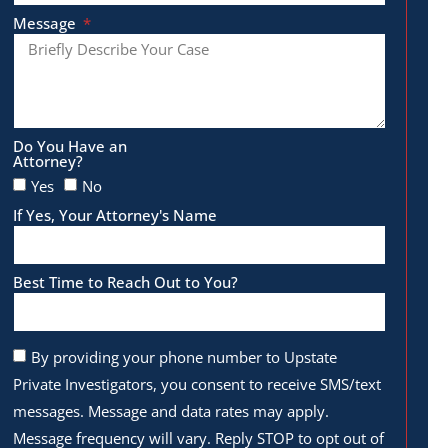
Message
Do You Have an
Attorney?
Yes
No
If Yes, Your Attorney's Name
Best Time to Reach Out to You?
By providing your phone number to Upstate
Private Investigators, you consent to receive SMS/text
messages. Message and data rates may apply.
Message frequency will vary. Reply STOP to opt out of