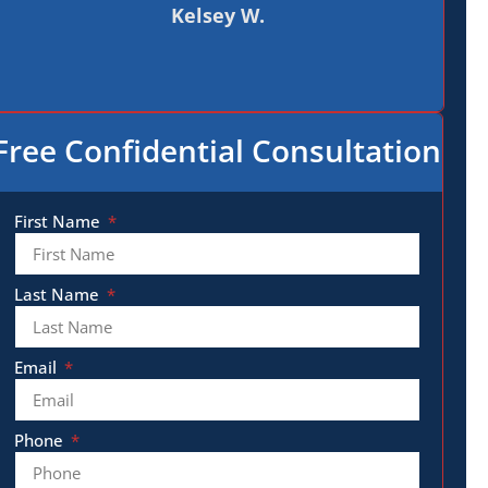
Kelsey W.
Free Confidential Consultation
First Name
Last Name
Email
Phone