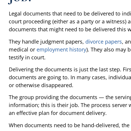
Legal documents that need to be delivered to indi
court proceeding (either as a party or a witness) 
documents that might need to be delivered this wa
They handle judgment papers,
divorce papers
, a
medical or
employment history
). They also may 
testify in court.
Delivering the documents is just the last step. Fir
documents are going to. In many cases, individu
or otherwise disappeared.
The group providing the documents — the serving
information; this is their job. The process server 
an effective plan for document delivery.
When documents need to be hand-delivered, the s