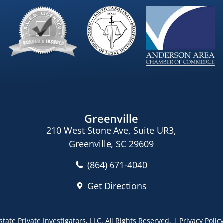
Greenville
210 West Stone Ave, Suite UR3,
Greenville, SC 29609
(864) 671-4040
Get Directions
tate Private Investigators, LLC
. All Rights Reserved. |
Privacy Polic