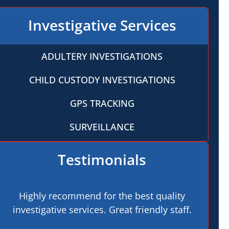
Investigative Services
ADULTERY INVESTIGATIONS
CHILD CUSTODY INVESTIGATIONS
GPS TRACKING
SURVEILLANCE
Testimonials
Highly recommend for the best quality
investigative services. Great friendly staff.
pro