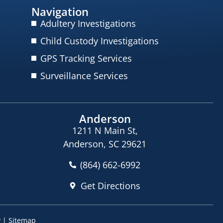
Navigation
Adultery Investigations
Child Custody Investigations
GPS Tracking Services
Surveillance Services
Anderson
1211 N Main St,
Anderson, SC 29621
(864) 662-6992
Get Directions
y
|
Sitemap