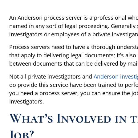
An Anderson process server is a professional whos
named in any sort of legal proceeding. Generally s
investigators or employees of a private investigat
Process servers need to have a thorough understand
that apply to delivering legal documents; it’s als
between documents that can be delivered by mail
Not all private investigators and
Anderson investi
do provide this service have been trained to perform
you need a process server, you can ensure the job
Investigators.
What’s Involved in t
Job?