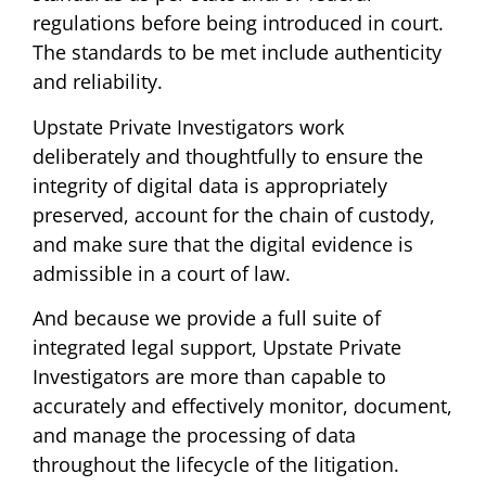
regulations before being introduced in court.
The standards to be met include authenticity
and reliability.
Upstate Private Investigators work
deliberately and thoughtfully to ensure the
integrity of digital data is appropriately
preserved, account for the chain of custody,
and make sure that the digital evidence is
admissible in a court of law.
And because we provide a full suite of
integrated legal support, Upstate Private
Investigators are more than capable to
accurately and effectively monitor, document,
and manage the processing of data
throughout the lifecycle of the litigation.