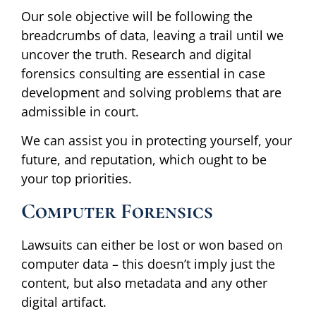
Our sole objective will be following the
breadcrumbs of data, leaving a trail until we
uncover the truth. Research and digital
forensics consulting are essential in case
development and solving problems that are
admissible in court.
We can assist you in protecting yourself, your
future, and reputation, which ought to be
your top priorities.
Computer Forensics
Lawsuits can either be lost or won based on
computer data – this doesn’t imply just the
content, but also metadata and any other
digital artifact.