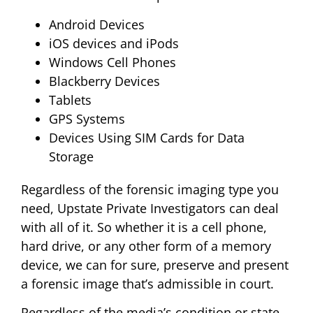
Android Devices
iOS devices and iPods
Windows Cell Phones
Blackberry Devices
Tablets
GPS Systems
Devices Using SIM Cards for Data
Storage
Regardless of the forensic imaging type you
need, Upstate Private Investigators can deal
with all of it. So whether it is a cell phone,
hard drive, or any other form of a memory
device, we can for sure, preserve and present
a forensic image that’s admissible in court.
Regardless of the media’s condition or state,