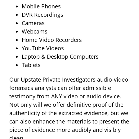
Mobile Phones
DVR Recordings
Cameras
Webcams
Home Video Recorders
YouTube Videos
Laptop & Desktop Computers
Tablets
Our Upstate Private Investigators audio-video
forensics analysts can offer admissible
testimony from ANY video or audio device.
Not only will we offer definitive proof of the
authenticity of the extracted evidence, but we
can also enhance the materials to present the
piece of evidence more audibly and visibly
clean.