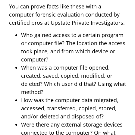
You can prove facts like these with a
computer forensic evaluation conducted by
certified pros at Upstate Private Investigators:
Who gained access to a certain program
or computer file? The location the access
took place, and from which device or
computer?
When was a computer file opened,
created, saved, copied, modified, or
deleted? Which user did that? Using what
method?
How was the computer data migrated,
accessed, transferred, copied, stored,
and/or deleted and disposed of?
Were there any external storage devices
connected to the computer? On what