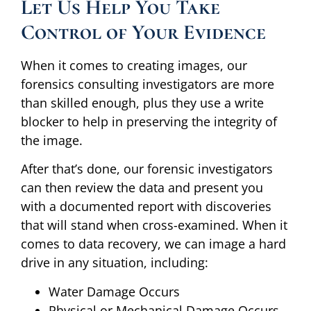
Let Us Help You Take
Control of Your Evidence
When it comes to creating images, our
forensics consulting investigators are more
than skilled enough, plus they use a write
blocker to help in preserving the integrity of
the image.
After that’s done, our forensic investigators
can then review the data and present you
with a documented report with discoveries
that will stand when cross-examined. When it
comes to data recovery, we can image a hard
drive in any situation, including:
Water Damage Occurs
Physical or Mechanical Damage Occurs