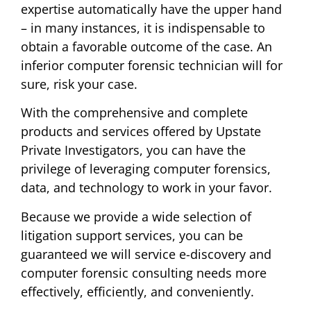
expertise automatically have the upper hand
– in many instances, it is indispensable to
obtain a favorable outcome of the case. An
inferior computer forensic technician will for
sure, risk your case.
With the comprehensive and complete
products and services offered by Upstate
Private Investigators, you can have the
privilege of leveraging computer forensics,
data, and technology to work in your favor.
Because we provide a wide selection of
litigation support services, you can be
guaranteed we will service e-discovery and
computer forensic consulting needs more
effectively, efficiently, and conveniently.