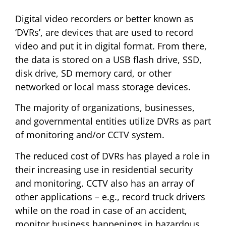
Digital video recorders or better known as
‘DVRs’, are devices that are used to record
video and put it in digital format. From there,
the data is stored on a USB flash drive, SSD,
disk drive, SD memory card, or other
networked or local mass storage devices.
The majority of organizations, businesses,
and governmental entities utilize DVRs as part
of monitoring and/or CCTV system.
The reduced cost of DVRs has played a role in
their increasing use in residential security
and monitoring. CCTV also has an array of
other applications – e.g., record truck drivers
while on the road in case of an accident,
monitor business happenings in hazardous