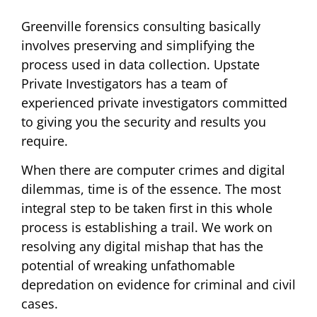
Greenville forensics consulting basically
involves preserving and simplifying the
process used in data collection. Upstate
Private Investigators has a team of
experienced private investigators committed
to giving you the security and results you
require.
When there are computer crimes and digital
dilemmas, time is of the essence. The most
integral step to be taken first in this whole
process is establishing a trail. We work on
resolving any digital mishap that has the
potential of wreaking unfathomable
depredation on evidence for criminal and civil
cases.