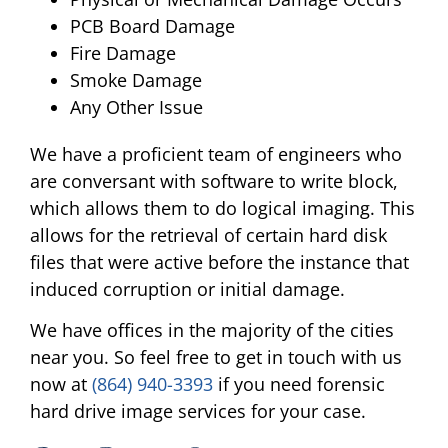
PCB Board Damage
Fire Damage
Smoke Damage
Any Other Issue
We have a proficient team of engineers who
are conversant with software to write block,
which allows them to do logical imaging. This
allows for the retrieval of certain hard disk
files that were active before the instance that
induced corruption or initial damage.
We have offices in the majority of the cities
near you. So feel free to get in touch with us
now at
(864) 940-3393
if you need forensic
hard drive image services for your case.