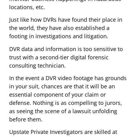
locations, etc.
Just like how DVRs have found their place in
the world, they have also established a
footing in investigations and litigation.
DVR data and information is too sensitive to
trust with a second-tier digital forensic
consulting technician.
In the event a DVR video footage has grounds
in your suit, chances are that it will be an
essential component of your claim or
defense. Nothing is as compelling to jurors,
as seeing the scene of a lawsuit unfolding
before them.
Upstate Private Investigators are skilled at