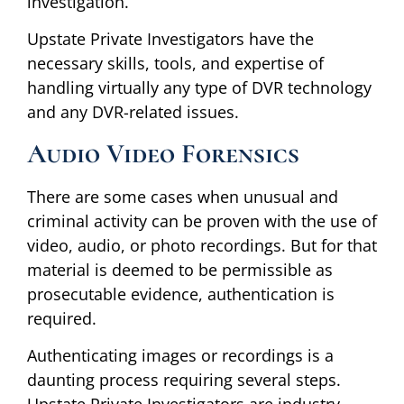
investigation.
Upstate Private Investigators have the
necessary skills, tools, and expertise of
handling virtually any type of DVR technology
and any DVR-related issues.
Audio Video Forensics
There are some cases when unusual and
criminal activity can be proven with the use of
video, audio, or photo recordings. But for that
material is deemed to be permissible as
prosecutable evidence, authentication is
required.
Authenticating images or recordings is a
daunting process requiring several steps.
Upstate Private Investigators are industry