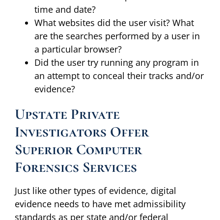
time and date?
What websites did the user visit? What
are the searches performed by a user in
a particular browser?
Did the user try running any program in
an attempt to conceal their tracks and/or
evidence?
Upstate Private
Investigators Offer
Superior Computer
Forensics Services
Just like other types of evidence, digital
evidence needs to have met admissibility
standards as per state and/or federal