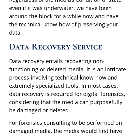
even if it was underwater, we have been
around the block for a while now and have
the technical know-how of preserving your
data.
Data Recovery Service
Data recovery entails recovering non-
functioning or deleted media. It is an intricate
process involving technical know-how and
extremely specialized tools. In most cases,
data recovery is required for digital forensics,
considering that the media can purposefully
be damaged or deleted.
For forensics consulting to be performed on
damaged media, the media would first have