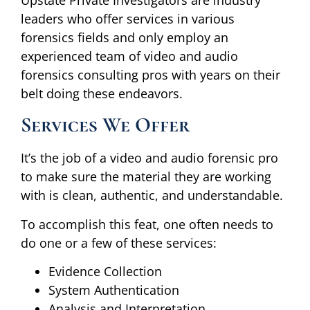
leaders who offer services in various
forensics fields and only employ an
experienced team of video and audio
forensics consulting pros with years on their
belt doing these endeavors.
Services We Offer
It’s the job of a video and audio forensic pro
to make sure the material they are working
with is clean, authentic, and understandable.
To accomplish this feat, one often needs to
do one or a few of these services:
Evidence Collection
System Authentication
Analysis and Interpretation