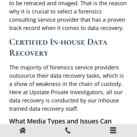
to be retraced and imaged. That is the reason
why it is crucial to select a forensics
consulting service provider that has a proven
track record when it comes to data recovery.
Certified In-house Data
Recovery
The majority of forensics service providers
outsource their data recovery tasks, which is
a show of weakness in the chain of custody.
Here at Upstate Private Investigators, all our
data recovery is conducted by our inhouse
trained data recovery staff.
What Media Types and Issues Can
Forensics Recover Data From?