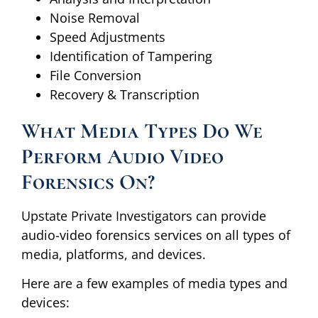
Noise Removal
Speed Adjustments
Identification of Tampering
File Conversion
Recovery & Transcription
What Media Types Do We
Perform Audio Video
Forensics On?
Upstate Private Investigators can provide
audio-video forensics services on all types of
media, platforms, and devices.
Here are a few examples of media types and
devices: