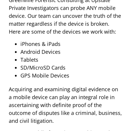
Greenville Forensic Consulting at Upstate
Private Investigators can probe ANY mobile
device. Our team can uncover the truth of the
matter regardless if the device is broken.
Here are some of the devices we work with:
iPhones & iPads
Android Devices
Tablets
SD/MicroSD Cards
GPS Mobile Devices
Acquiring and examining digital evidence on
a mobile device can play an integral role in
ascertaining with definite proof of the
outcome of disputes like a criminal, business,
and civil litigation.