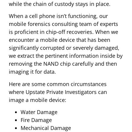
while the chain of custody stays in place.
When a cell phone isn’t functioning, our
mobile forensics consulting team of experts
is proficient in chip-off recoveries. When we
encounter a mobile device that has been
significantly corrupted or severely damaged,
we extract the pertinent information inside by
removing the NAND chip carefully and then
imaging it for data.
Here are some common circumstances
where Upstate Private Investigators can
image a mobile device:
Water Damage
Fire Damage
Mechanical Damage