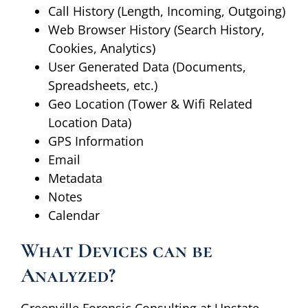
Call History (Length, Incoming, Outgoing)
Web Browser History (Search History,
Cookies, Analytics)
User Generated Data (Documents,
Spreadsheets, etc.)
Geo Location (Tower & Wifi Related
Location Data)
GPS Information
Email
Metadata
Notes
Calendar
What Devices can be
Analyzed?