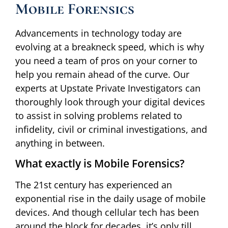
Mobile Forensics
Advancements in technology today are
evolving at a breakneck speed, which is why
you need a team of pros on your corner to
help you remain ahead of the curve. Our
experts at Upstate Private Investigators can
thoroughly look through your digital devices
to assist in solving problems related to
infidelity, civil or criminal investigations, and
anything in between.
What exactly is Mobile Forensics?
The 21st century has experienced an
exponential rise in the daily usage of mobile
devices. And though cellular tech has been
around the block for decades, it’s only till