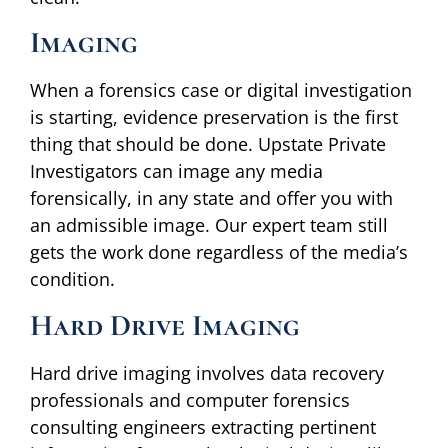
Imaging
When a forensics case or digital investigation
is starting, evidence preservation is the first
thing that should be done. Upstate Private
Investigators can image any media
forensically, in any state and offer you with
an admissible image. Our expert team still
gets the work done regardless of the media’s
condition.
Hard Drive Imaging
Hard drive imaging involves data recovery
professionals and computer forensics
consulting engineers extracting pertinent