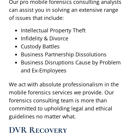
Our pro mobile forensics consulting analysts
can assist you in solving an extensive range
of issues that include:
Intellectual Property Theft
Infidelity & Divorce
Custody Battles
Business Partnership Dissolutions
Business Disruptions Cause by Problem
and Ex-Employees
We act with absolute professionalism in the
mobile forensics services we provide. Our
forensics consulting team is more than
committed to upholding legal and ethical
guidelines no matter what.
DVR Recovery