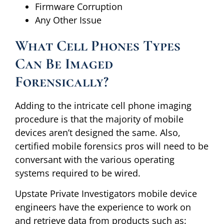
Firmware Corruption
Any Other Issue
What Cell Phones Types
Can Be Imaged
Forensically?
Adding to the intricate cell phone imaging
procedure is that the majority of mobile
devices aren’t designed the same. Also,
certified mobile forensics pros will need to be
conversant with the various operating
systems required to be wired.
Upstate Private Investigators mobile device
engineers have the experience to work on
and retrieve data from products such as: