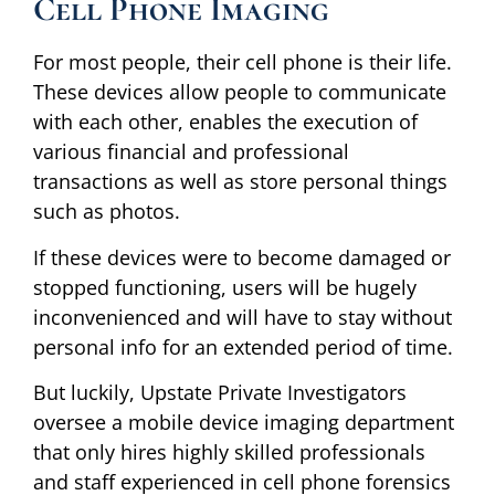
Cell Phone Imaging
For most people, their cell phone is their life.
These devices allow people to communicate
with each other, enables the execution of
various financial and professional
transactions as well as store personal things
such as photos.
If these devices were to become damaged or
stopped functioning, users will be hugely
inconvenienced and will have to stay without
personal info for an extended period of time.
But luckily, Upstate Private Investigators
oversee a mobile device imaging department
that only hires highly skilled professionals
and staff experienced in cell phone forensics