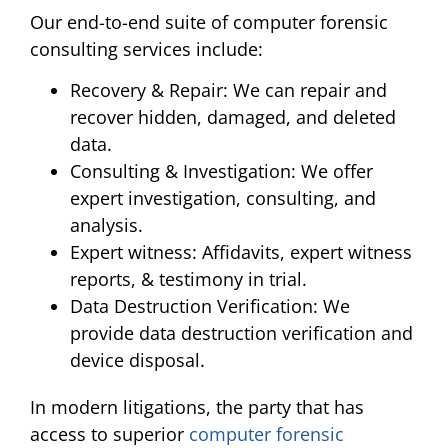
Our end-to-end suite of computer forensic
consulting services include:
Recovery & Repair: We can repair and
recover hidden, damaged, and deleted
data.
Consulting & Investigation: We offer
expert investigation, consulting, and
analysis.
Expert witness: Affidavits, expert witness
reports, & testimony in trial.
Data Destruction Verification: We
provide data destruction verification and
device disposal.
In modern litigations, the party that has
access to superior
computer forensic