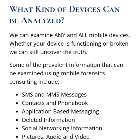
What Kind of Devices Can
be Analyzed?
We can examine ANY and ALL mobile devices.
Whether your device is functioning or broken,
we can still uncover the truth.
Some of the prevalent information that can
be examined using mobile forensics
consulting include:
SMS and MMS Messages
Contacts and Phonebook
Application Based Messaging
Deleted Information
Social Networking Information
Pictures, Audio and Video