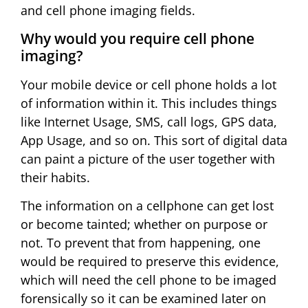
and cell phone imaging fields.
Why would you require cell phone
imaging?
Your mobile device or cell phone holds a lot
of information within it. This includes things
like Internet Usage, SMS, call logs, GPS data,
App Usage, and so on. This sort of digital data
can paint a picture of the user together with
their habits.
The information on a cellphone can get lost
or become tainted; whether on purpose or
not. To prevent that from happening, one
would be required to preserve this evidence,
which will need the cell phone to be imaged
forensically so it can be examined later on