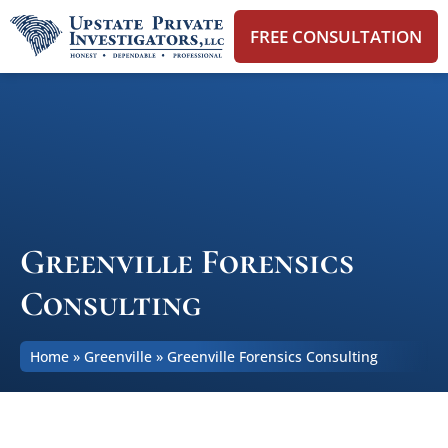
FREE CONSULTATION
Greenville Forensics
Consulting
Home
»
Greenville
»
Greenville Forensics Consulting