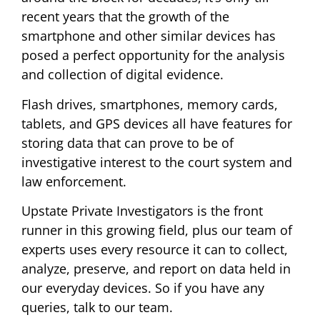
recent years that the growth of the
smartphone and other similar devices has
posed a perfect opportunity for the analysis
and collection of digital evidence.
Flash drives, smartphones, memory cards,
tablets, and GPS devices all have features for
storing data that can prove to be of
investigative interest to the court system and
law enforcement.
Upstate Private Investigators is the front
runner in this growing field, plus our team of
experts uses every resource it can to collect,
analyze, preserve, and report on data held in
our everyday devices. So if you have any
queries, talk to our team.