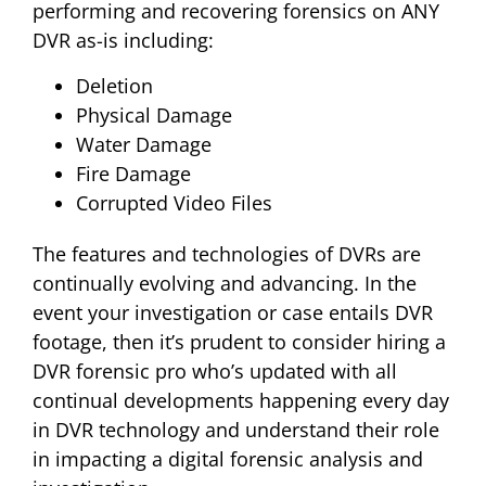
performing and recovering forensics on ANY
DVR as-is including:
Deletion
Physical Damage
Water Damage
Fire Damage
Corrupted Video Files
The features and technologies of DVRs are
continually evolving and advancing. In the
event your investigation or case entails DVR
footage, then it’s prudent to consider hiring a
DVR forensic pro who’s updated with all
continual developments happening every day
in DVR technology and understand their role
in impacting a digital forensic analysis and