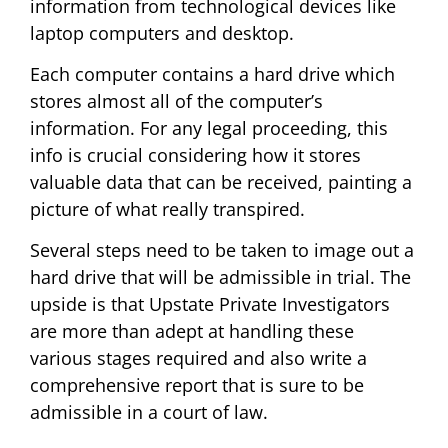
information from technological devices like
laptop computers and desktop.
Each computer contains a hard drive which
stores almost all of the computer’s
information. For any legal proceeding, this
info is crucial considering how it stores
valuable data that can be received, painting a
picture of what really transpired.
Several steps need to be taken to image out a
hard drive that will be admissible in trial. The
upside is that Upstate Private Investigators
are more than adept at handling these
various stages required and also write a
comprehensive report that is sure to be
admissible in a court of law.