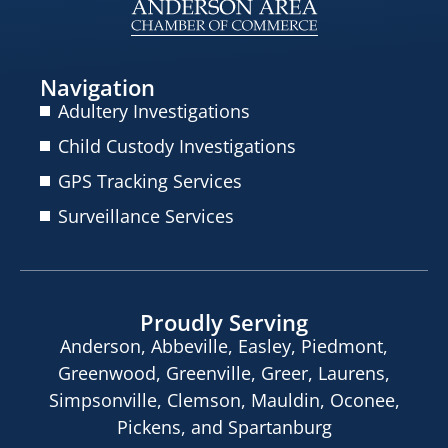
Navigation
Adultery Investigations
Child Custody Investigations
GPS Tracking Services
Surveillance Services
Proudly Serving
Anderson, Abbeville, Easley, Piedmont,
Greenwood, Greenville, Greer, Laurens,
Simpsonville, Clemson, Mauldin, Oconee,
Pickens, and Spartanburg