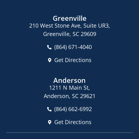
Greenville
210 West Stone Ave, Suite UR3,
Greenville, SC 29609
(864) 671-4040
Get Directions
Anderson
1211 N Main St,
Anderson, SC 29621
(864) 662-6992
Get Directions