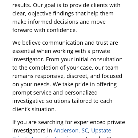
results. Our goal is to provide clients with
clear, objective findings that help them
make informed decisions and move
forward with confidence.
We believe communication and trust are
essential when working with a private
investigator. From your initial consultation
to the completion of your case, our team
remains responsive, discreet, and focused
on your needs. We take pride in offering
prompt service and personalized
investigative solutions tailored to each
client’s situation.
If you are searching for experienced private
investigators in
Anderson, SC
,
Upstate