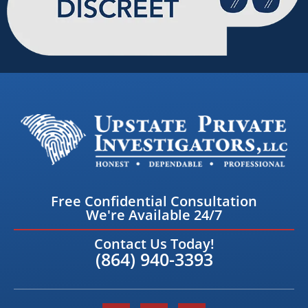
Free Confidential Consultation
We're Available 24/7
Contact Us Today!
(864) 940-3393