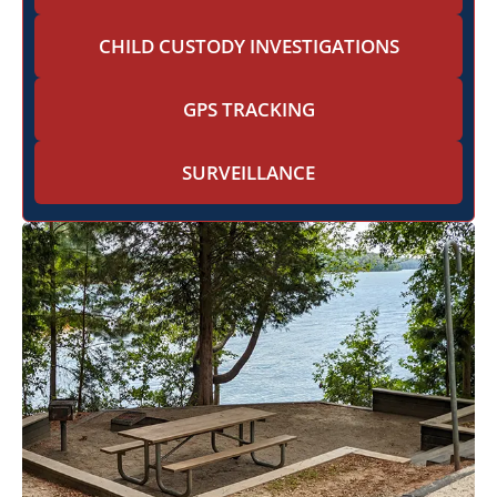
CHILD CUSTODY INVESTIGATIONS
GPS TRACKING
SURVEILLANCE