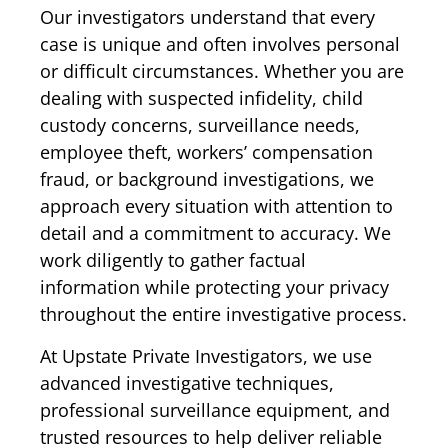
Our investigators understand that every
case is unique and often involves personal
or difficult circumstances. Whether you are
dealing with suspected infidelity, child
custody concerns, surveillance needs,
employee theft, workers’ compensation
fraud, or background investigations, we
approach every situation with attention to
detail and a commitment to accuracy. We
work diligently to gather factual
information while protecting your privacy
throughout the entire investigative process.
At Upstate Private Investigators, we use
advanced investigative techniques,
professional surveillance equipment, and
trusted resources to help deliver reliable