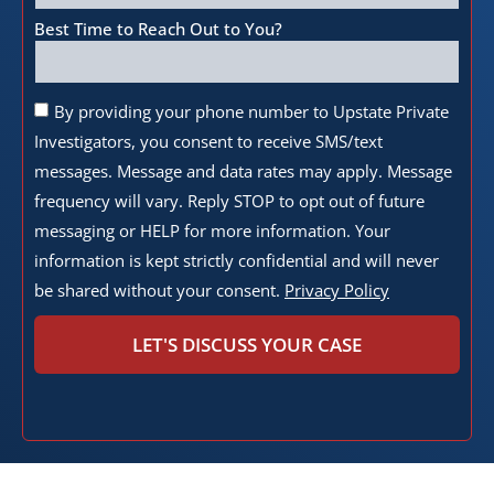
Best Time to Reach Out to You?
By providing your phone number to Upstate Private
Investigators, you consent to receive SMS/text
messages. Message and data rates may apply. Message
frequency will vary. Reply STOP to opt out of future
messaging or HELP for more information. Your
information is kept strictly confidential and will never
be shared without your consent.
Privacy Policy
LET'S DISCUSS YOUR CASE