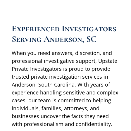
Experienced Investigators
Serving Anderson, SC
When you need answers, discretion, and
professional investigative support, Upstate
Private Investigators is proud to provide
trusted private investigation services in
Anderson, South Carolina. With years of
experience handling sensitive and complex
cases, our team is committed to helping
individuals, families, attorneys, and
businesses uncover the facts they need
with professionalism and confidentiality.