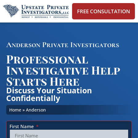
FREE CONSULTATION
Anderson Private Investigators
Professional
Investigative Help
Starts Here
Discuss Your Situation
Confidentially
Home
»
Anderson
First Name