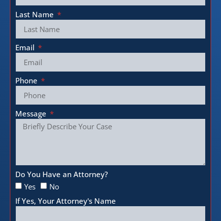
Last Name
Email
Phone
Message
Do You Have an Attorney?
Yes
No
If Yes, Your Attorney's Name