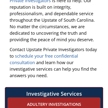
Private Investigators
is here to help. Our
reputation is built on integrity,
professionalism, and dependable service
throughout the Upstate of South Carolina.
No matter the circumstances, we are
dedicated to uncovering the truth and
providing the peace of mind you deserve.
Contact Upstate Private Investigators today
to
schedule your free confidential
consultation
and learn how our
investigative services can help you find the
answers you need.
Investigative Services
ADULTERY INVESTIGATIONS