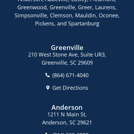
Greenwood, Greenville, Greer, Laurens,
Simpsonville, Clemson, Mauldin, Oconee,
Pickens, and Spartanburg
Greenville
210 West Stone Ave, Suite UR3,
Greenville, SC 29609
(864) 671-4040
Get Directions
Anderson
1211 N Main St,
Anderson, SC 29621