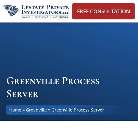
FREE CONSULTATION
Greenville Process
Server
Home
»
Greenville
»
Greenville Process Server