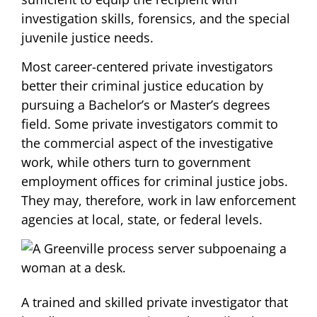
investigation skills, forensics, and the special
juvenile justice needs.
Most career-centered private investigators
better their criminal justice education by
pursuing a Bachelor’s or Master’s degrees
field. Some private investigators commit to
the commercial aspect of the investigative
work, while others turn to government
employment offices for criminal justice jobs.
They may, therefore, work in law enforcement
agencies at local, state, or federal levels.
A trained and skilled private investigator that