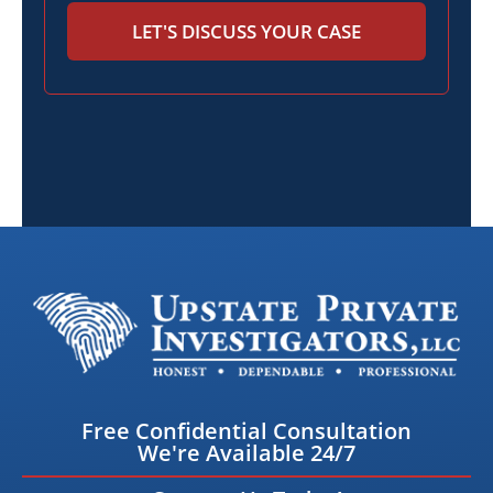
LET'S DISCUSS YOUR CASE
Free Confidential Consultation
We're Available 24/7