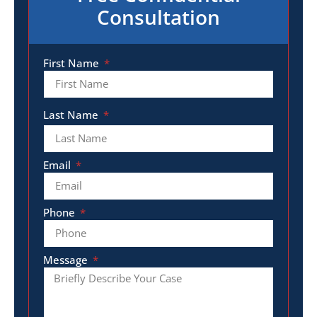
Consultation
First Name
Last Name
Email
Phone
Message