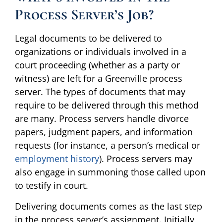
Process Server’s Job?
Legal documents to be delivered to
organizations or individuals involved in a
court proceeding (whether as a party or
witness) are left for a Greenville process
server. The types of documents that may
require to be delivered through this method
are many. Process servers handle divorce
papers, judgment papers, and information
requests (for instance, a person’s medical or
employment history
). Process servers may
also engage in summoning those called upon
to testify in court.
Delivering documents comes as the last step
in the process server’s assignment. Initially,