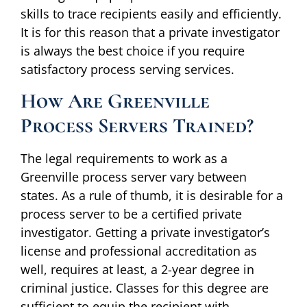
skills to trace recipients easily and efficiently.
It is for this reason that a private investigator
is always the best choice if you require
satisfactory process serving services.
How Are Greenville
Process Servers Trained?
The legal requirements to work as a
Greenville process server vary between
states. As a rule of thumb, it is desirable for a
process server to be a certified private
investigator. Getting a private investigator’s
license and professional accreditation as
well, requires at least, a 2-year degree in
criminal justice. Classes for this degree are
sufficient to equip the recipient with