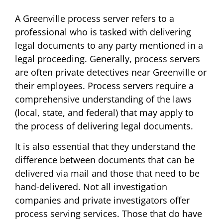
A Greenville process server refers to a
professional who is tasked with delivering
legal documents to any party mentioned in a
legal proceeding. Generally, process servers
are often private detectives near Greenville or
their employees. Process servers require a
comprehensive understanding of the laws
(local, state, and federal) that may apply to
the process of delivering legal documents.
It is also essential that they understand the
difference between documents that can be
delivered via mail and those that need to be
hand-delivered. Not all investigation
companies and private investigators offer
process serving services. Those that do have