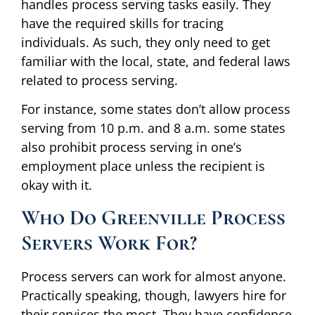
handles process serving tasks easily. They
have the required skills for tracing
individuals. As such, they only need to get
familiar with the local, state, and federal laws
related to process serving.
For instance, some states don’t allow process
serving from 10 p.m. and 8 a.m. some states
also prohibit process serving in one’s
employment place unless the recipient is
okay with it.
Who Do Greenville Process
Servers Work For?
Process servers can work for almost anyone.
Practically speaking, though, lawyers hire for
their services the most. They have confidence