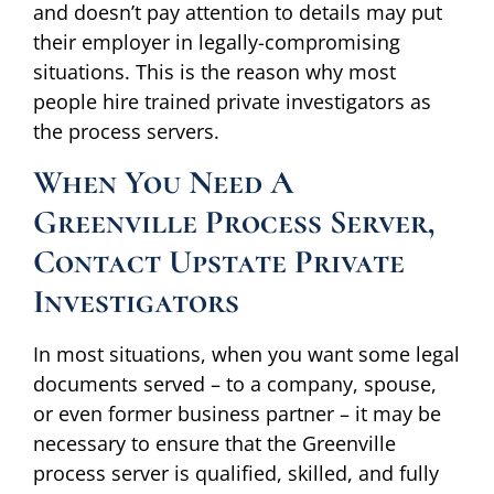
and doesn’t pay attention to details may put
their employer in legally-compromising
situations. This is the reason why most
people hire trained private investigators as
the process servers.
When You Need A
Greenville Process Server,
Contact Upstate Private
Investigators
In most situations, when you want some legal
documents served – to a company, spouse,
or even former business partner – it may be
necessary to ensure that the Greenville
process server is qualified, skilled, and fully