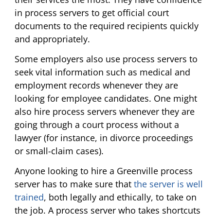
in process servers to get official court
documents to the required recipients quickly
and appropriately.
Some employers also use process servers to
seek vital information such as medical and
employment records whenever they are
looking for employee candidates. One might
also hire process servers whenever they are
going through a court process without a
lawyer (for instance, in divorce proceedings
or small-claim cases).
Anyone looking to hire a Greenville process
server has to make sure that
the server is well
trained
, both legally and ethically, to take on
the job. A process server who takes shortcuts