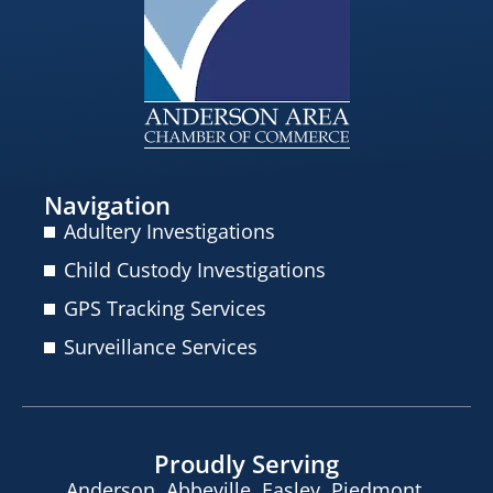
Navigation
Adultery Investigations
Child Custody Investigations
GPS Tracking Services
Surveillance Services
Proudly Serving
Anderson, Abbeville, Easley, Piedmont,