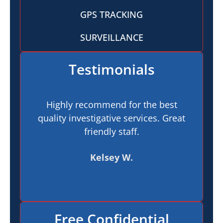
GPS TRACKING
SURVEILLANCE
Testimonials
Highly recommend for the best
I h
quality investigative services. Great
In
friendly staff.
pr
t
Kelsey W.
Free Confidential