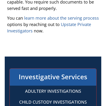
capable. You require such documents to be
served fast and properly.
You can
learn more about the serving process
options by reaching out to
Upstate Private
Investigators
now.
Investigative Services
ADULTERY INVESTIGATIONS
CHILD CUSTODY INVESTIGATIONS