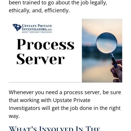
been trained to go about the job legally,
ethically, and, efficiently.
Whenever you need a process server, be sure
that working with Upstate Private
Investigators will get the job done in the right
way.
What’s Involved In The