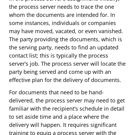
the process server needs to trace the one
whom the documents are intended for. In
some instances, individuals or companies
may have moved, vacated, or even vanished.
The party providing the documents, which is
the serving party, needs to find an updated
contact list; this is typically the process
server’s job. The process server will locate the
party being served and come up with an
effective plan for the delivery of documents.
For documents that need to be hand-
delivered, the process server may need to get
familiar with the recipient’s schedule in detail
to set aside time and a place where the
delivery will happen. It requires significant
training to equip a process server with the