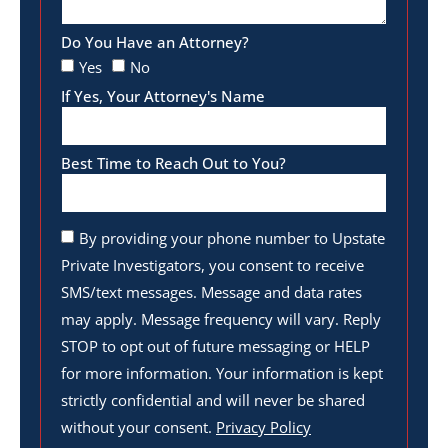
Do You Have an Attorney?
Yes
No
If Yes, Your Attorney's Name
Best Time to Reach Out to You?
By providing your phone number to Upstate
Private Investigators, you consent to receive
SMS/text messages. Message and data rates
may apply. Message frequency will vary. Reply
STOP to opt out of future messaging or HELP
for more information. Your information is kept
strictly confidential and will never be shared
without your consent.
Privacy Policy