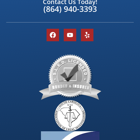
Contact Us Today!
(864) 940-3393