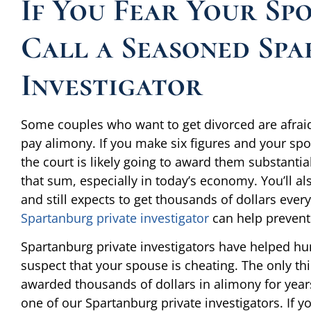
If You Fear Your Spo
Call a Seasoned Spa
Investigator
Some couples who want to get divorced are afraid 
pay alimony. If you make six figures and your spo
the court is likely going to award them substant
that sum, especially in today’s economy. You’ll al
and still expects to get thousands of dollars eve
Spartanburg private investigator
can help prevent
Spartanburg private investigators have helped hu
suspect that your spouse is cheating. The only thin
awarded thousands of dollars in alimony for years 
one of our Spartanburg private investigators. If yo