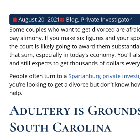
August 20, 2021
Blog
,
Private Investigator
Some couples who want to get divorced are afraid 
pay alimony. If you make six figures and your spo
the court is likely going to award them substant
that sum, especially in today’s economy. You’ll al
and still expects to get thousands of dollars eve
People often turn to a
Spartanburg private investi
you’re looking to get a divorce but don’t know how
help.
Adultery is Grounds
South Carolina