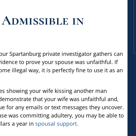
 Admissible in
your Spartanburg private investigator gathers can
vidence to prove your spouse was unfaithful. If
me illegal way, it is perfectly fine to use it as an
res showing your wife kissing another man
 demonstrate that your wife was unfaithful and,
rue for any emails or text messages they uncover.
ouse was committing adultery, you may be able to
lars a year in
spousal support.