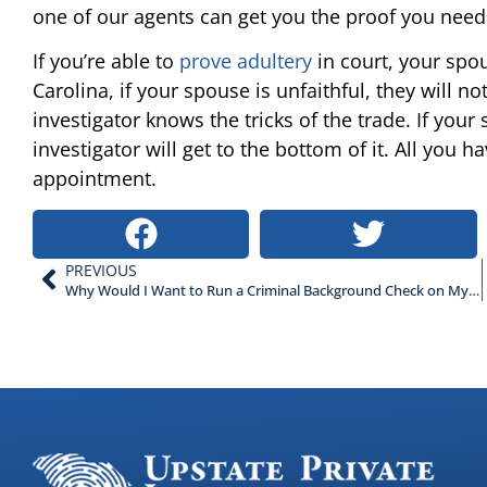
one of our agents can get you the proof you need
If you’re able to
prove adultery
in court, your spo
Carolina, if your spouse is unfaithful, they will n
investigator knows the tricks of the trade. If your
investigator will get to the bottom of it. All you h
appointment.
PREVIOUS
Why Would I Want to Run a Criminal Background Check on My Employees?