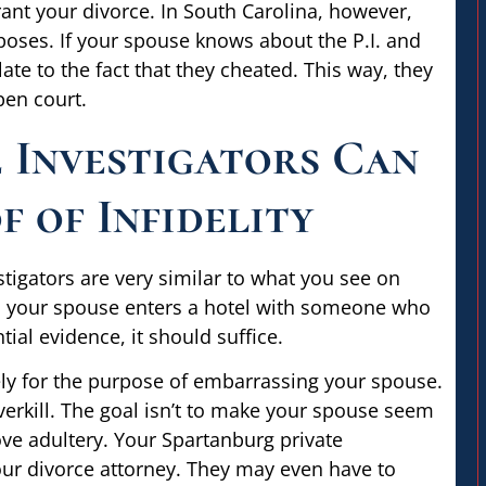
grant your divorce. In South Carolina, however,
poses. If your spouse knows about the P.I. and
ate to the fact that they cheated. This way, they
pen court.
 Investigators Can
 of Infidelity
stigators are very similar to what you see on
til your spouse enters a hotel with someone who
tial evidence, it should suffice.
ely for the purpose of embarrassing your spouse.
verkill. The goal isn’t to make your spouse seem
rove adultery. Your Spartanburg private
your divorce attorney. They may even have to