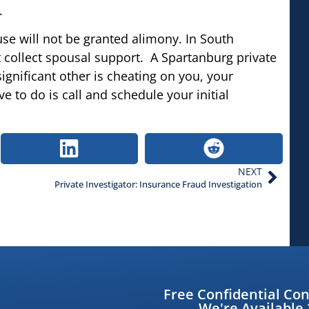
.
use will not be granted alimony. In South
ot collect spousal support. A Spartanburg private
 significant other is cheating on you, your
ave to do is call and schedule your initial
NEXT
Private Investigator: Insurance Fraud Investigation
Free Confidential Con
We're Available 