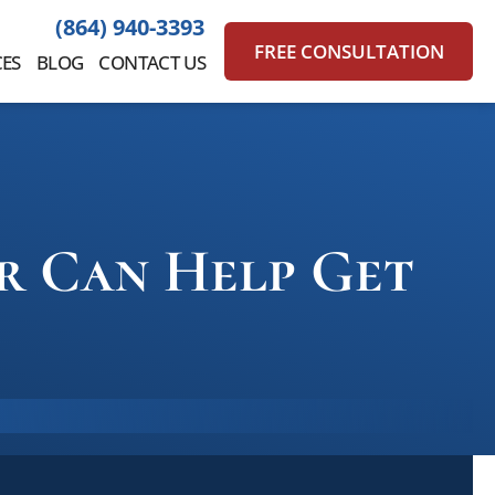
(864) 940-3393
FREE CONSULTATION
ES
BLOG
CONTACT US
or Can Help Get