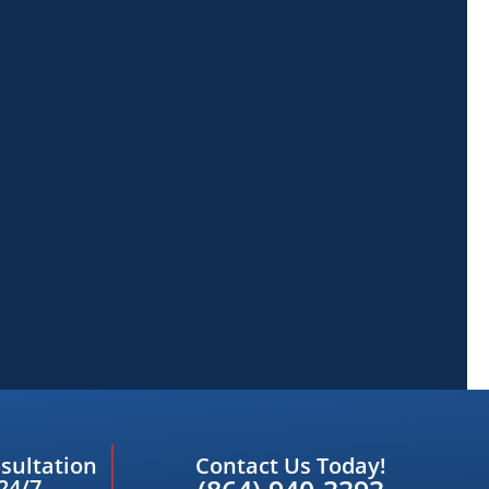
sultation
Contact Us Today!
24/7