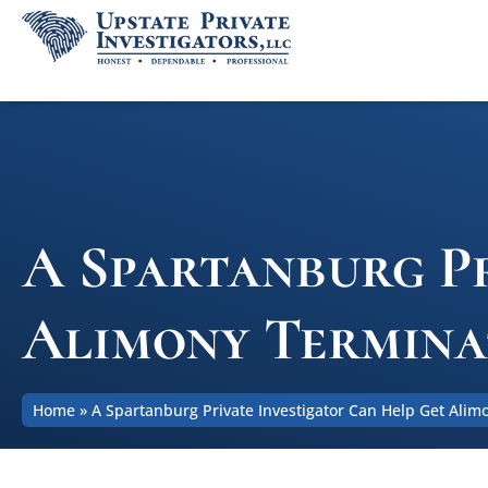
A Spartanburg Pr
Alimony Termina
Home
»
A Spartanburg Private Investigator Can Help Get Ali