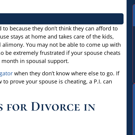
to because they don’t think they can afford to
use stays at home and takes care of the kids,
ial alimony. You may not be able to come up with
so be extremely frustrated if your spouse cheats
ry month in spousal support.
gator
when they don’t know where else to go. If
 to prove your spouse is cheating, a P.I. can
 for Divorce in