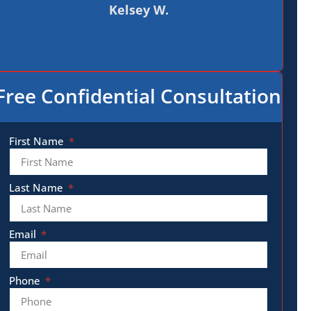
Kelsey W.
Free Confidential Consultation
First Name
Last Name
Email
Phone