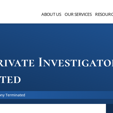
ABOUT US
OUR SERVICES
RESOURC
ivate Investigat
ted
mony Terminated