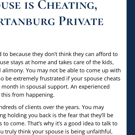
use is Cheating,
rtanburg Private
to because they don’t think they can afford to
use stays at home and takes care of the kids,
ial alimony. You may not be able to come up with
so be extremely frustrated if your spouse cheats
ry month in spousal support. An experienced
 this from happening.
ndreds of clients over the years. You may
g holding you back is the fear that they’ll be
to come. That’s why it’s a good idea to talk to
u truly think your spouse is being unfaithful,