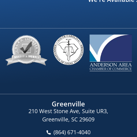
Greenville
210 West Stone Ave, Suite UR3,
Greenville, SC 29609
(864) 671-4040