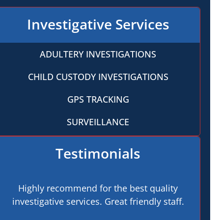
Investigative Services
ADULTERY INVESTIGATIONS
CHILD CUSTODY INVESTIGATIONS
GPS TRACKING
SURVEILLANCE
Testimonials
Highly recommend for the best quality
investigative services. Great friendly staff.
pro