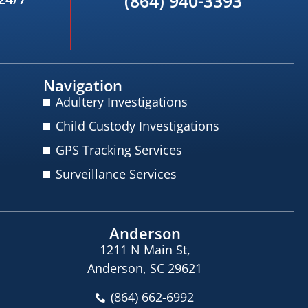
(864) 940-3393
Navigation
Adultery Investigations
Child Custody Investigations
GPS Tracking Services
Surveillance Services
Anderson
1211 N Main St,
Anderson, SC 29621
(864) 662-6992