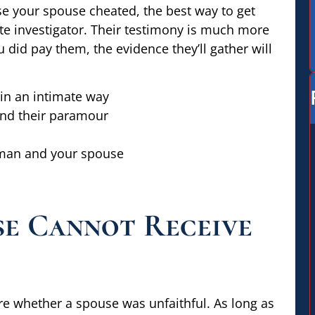
use your spouse cheated, the best way to get
ate investigator. Their testimony is much more
ou did pay them, the evidence they’ll gather will
in an intimate way
and their paramour
man and your spouse
se Cannot Receive
re whether a spouse was unfaithful. As long as