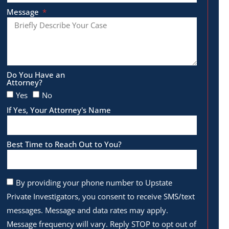
Message
Do You Have an
Attorney?
Yes
No
If Yes, Your Attorney's Name
Best Time to Reach Out to You?
By providing your phone number to Upstate
Private Investigators, you consent to receive SMS/text
messages. Message and data rates may apply.
Message frequency will vary. Reply STOP to opt out of