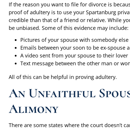
If the reason you want to file for divorce is beca
proof of adultery is to use your Spartanburg priv
credible than that of a friend or relative. While y
be unbiased. Some of this evidence may include:
Pictures of your spouse with somebody else 
Emails between your soon to be ex-spouse 
A video sent from your spouse to their lover
Text message between the other man or wo
All of this can be helpful in proving adultery.
An Unfaithful Spou
Alimony
There are some states where the court doesn’t ca