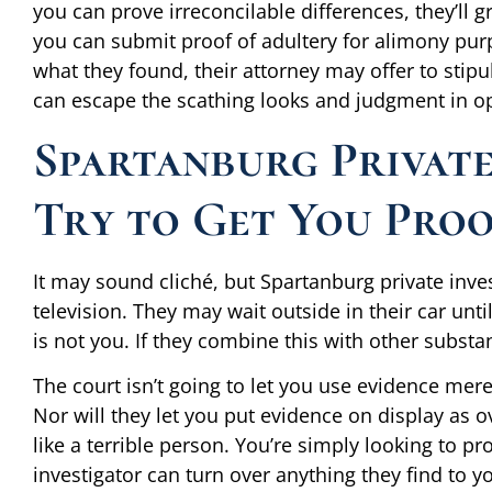
you can prove irreconcilable differences, they’ll 
you can submit proof of adultery for alimony pur
what they found, their attorney may offer to stipul
can escape the scathing looks and judgment in o
Spartanburg Private
Try to Get You Proof
It may sound cliché, but Spartanburg private inve
television. They may wait outside in their car un
is not you. If they combine this with other substan
The court isn’t going to let you use evidence mer
Nor will they let you put evidence on display as o
like a terrible person. You’re simply looking to p
investigator can turn over anything they find to 