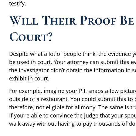
testify.
Will Their Proof Be
Court?
Despite what a lot of people think, the evidence 
be used in court. Your attorney can submit this e
the investigator didn’t obtain the information in so
exhibit in court.
For example, imagine your P.I. snaps a few pictu
outside of a restaurant. You could submit this to
therefore, not eligible for alimony. The same is t
If you’re able to convince the judge that your sp
walk away without having to pay thousands of dol