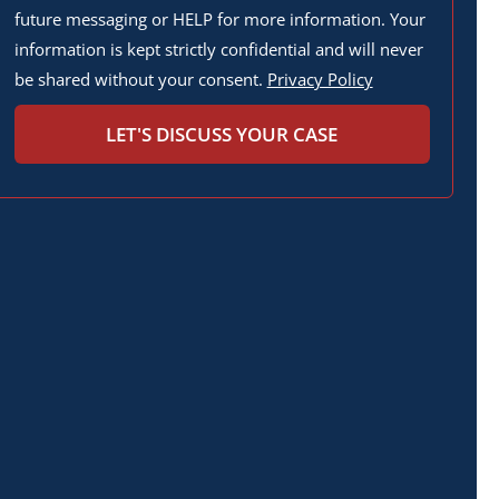
future messaging or HELP for more information. Your
information is kept strictly confidential and will never
be shared without your consent.
Privacy Policy
LET'S DISCUSS YOUR CASE