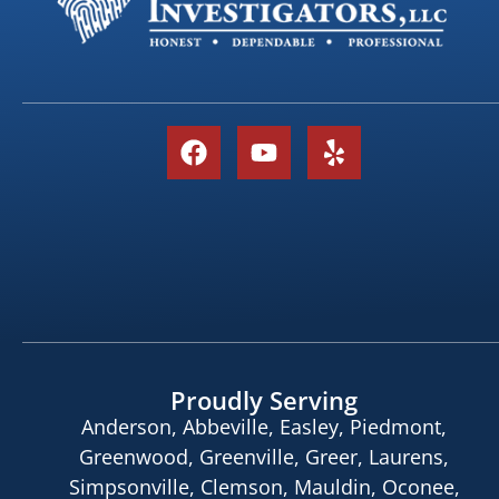
Proudly Serving
Anderson, Abbeville, Easley, Piedmont,
Greenwood, Greenville, Greer, Laurens,
Simpsonville, Clemson, Mauldin, Oconee,