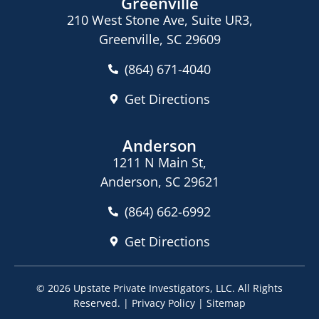
Greenville
210 West Stone Ave, Suite UR3,
Greenville, SC 29609
(864) 671-4040
Get Directions
Anderson
1211 N Main St,
Anderson, SC 29621
(864) 662-6992
Get Directions
© 2026
Upstate Private Investigators, LLC
. All Rights
Reserved. |
Privacy Policy
|
Sitemap