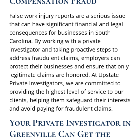
Compensation Fraud
False work injury reports are a serious issue
that can have significant financial and legal
consequences for businesses in South
Carolina. By working with a private
investigator and taking proactive steps to
address fraudulent claims, employers can
protect their businesses and ensure that only
legitimate claims are honored. At Upstate
Private Investigators, we are committed to
providing the highest level of service to our
clients, helping them safeguard their interests
and avoid paying for fraudulent claims.
Your Private Investigator in
Greenville Can Get the