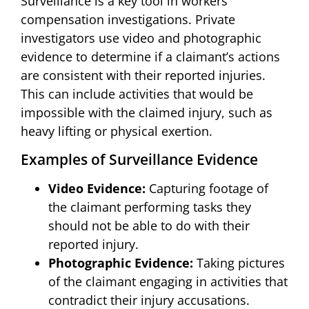
Surveillance is a key tool in workers
compensation investigations. Private
investigators use video and photographic
evidence to determine if a claimant’s actions
are consistent with their reported injuries.
This can include activities that would be
impossible with the claimed injury, such as
heavy lifting or physical exertion.
Examples of Surveillance Evidence
Video Evidence:
Capturing footage of
the claimant performing tasks they
should not be able to do with their
reported injury.
Photographic Evidence:
Taking pictures
of the claimant engaging in activities that
contradict their injury accusations.