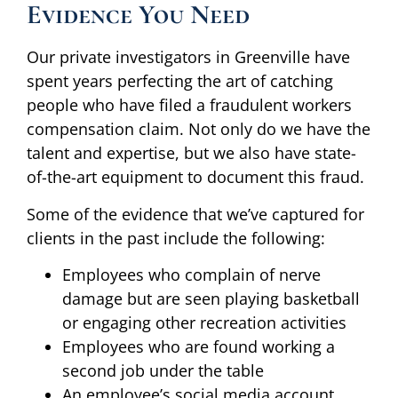
Evidence You Need
Our private investigators in Greenville have
spent years perfecting the art of catching
people who have filed a fraudulent workers
compensation claim. Not only do we have the
talent and expertise, but we also have state-
of-the-art equipment to document this fraud.
Some of the evidence that we’ve captured for
clients in the past include the following:
Employees who complain of nerve
damage but are seen playing basketball
or engaging other recreation activities
Employees who are found working a
second job under the table
An employee’s social media account