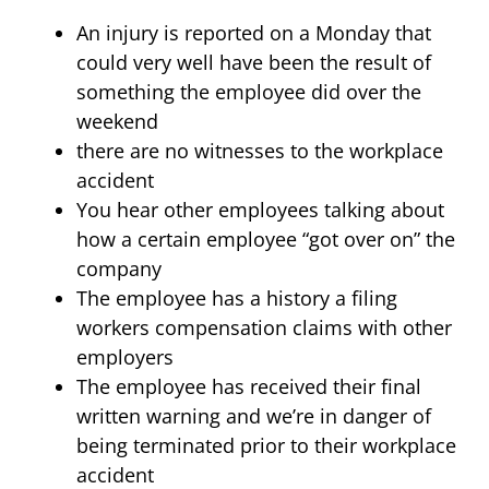
An injury is reported on a Monday that
could very well have been the result of
something the employee did over the
weekend
there are no witnesses to the workplace
accident
You hear other employees talking about
how a certain employee “got over on” the
company
The employee has a history a filing
workers compensation claims with other
employers
The employee has received their final
written warning and we’re in danger of
being terminated prior to their workplace
accident