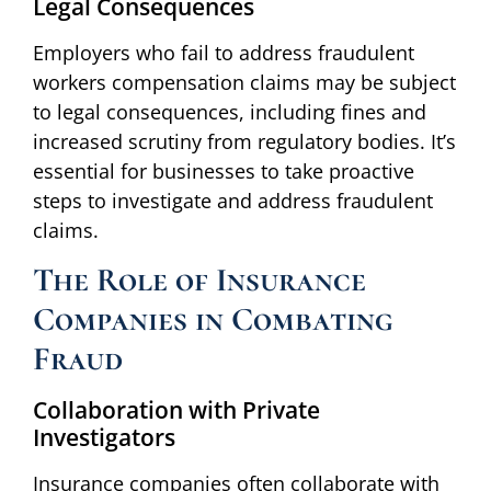
Legal Consequences
Employers who fail to address fraudulent
workers compensation claims may be subject
to legal consequences, including fines and
increased scrutiny from regulatory bodies. It’s
essential for businesses to take proactive
steps to investigate and address fraudulent
claims.
The Role of Insurance
Companies in Combating
Fraud
Collaboration with Private
Investigators
Insurance companies often collaborate with