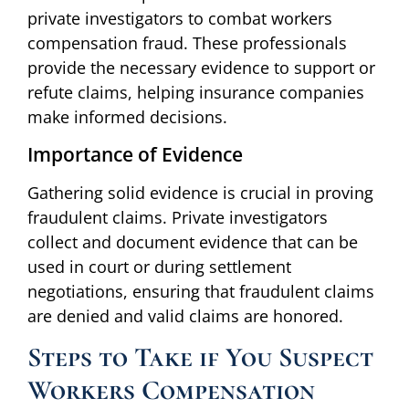
private investigators to combat workers
compensation fraud. These professionals
provide the necessary evidence to support or
refute claims, helping insurance companies
make informed decisions.
Importance of Evidence
Gathering solid evidence is crucial in proving
fraudulent claims. Private investigators
collect and document evidence that can be
used in court or during settlement
negotiations, ensuring that fraudulent claims
are denied and valid claims are honored.
Steps to Take if You Suspect
Workers Compensation