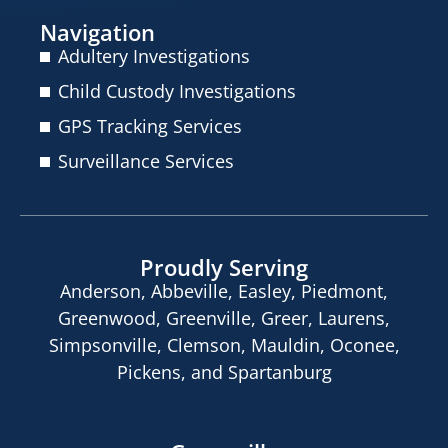
Navigation
Adultery Investigations
Child Custody Investigations
GPS Tracking Services
Surveillance Services
Proudly Serving
Anderson, Abbeville, Easley, Piedmont,
Greenwood, Greenville, Greer, Laurens,
Simpsonville, Clemson, Mauldin, Oconee,
Pickens, and Spartanburg