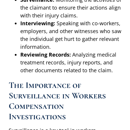
the claimant to ensure their actions align
with their injury claims.
Interviewing:
Speaking with co-workers,
employers, and other witnesses who saw
the individual get hurt to gather relevant
information.
Reviewing Records:
Analyzing medical
treatment records, injury reports, and
other documents related to the claim.
The Importance of
Surveillance in Workers
Compensation
Investigations