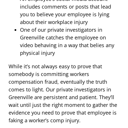
includes comments or posts that lead
you to believe your employee is lying
about their workplace injury
One of our private investigators in
Greenville catches the employee on
video behaving in a way that belies any
physical injury
While it’s not always easy to prove that
somebody is committing workers
compensation fraud, eventually the truth
comes to light. Our private investigators in
Greenville are persistent and patient. They’ll
wait until just the right moment to gather the
evidence you need to prove that employee is
faking a worker’s comp injury.