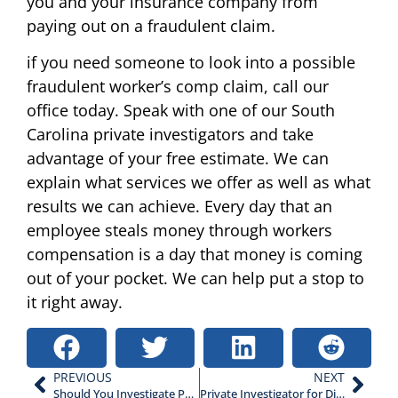
you and your insurance company from
paying out on a fraudulent claim.
if you need someone to look into a possible
fraudulent worker’s comp claim, call our
office today. Speak with one of our South
Carolina private investigators and take
advantage of your free estimate. We can
explain what services we offer as well as what
results we can achieve. Every day that an
employee steals money through workers
compensation is a day that money is coming
out of your pocket. We can help put a stop to
it right away.
PREVIOUS
NEXT
Should You Investigate Potential Theft From Employees?
Private Investigator for Divorce