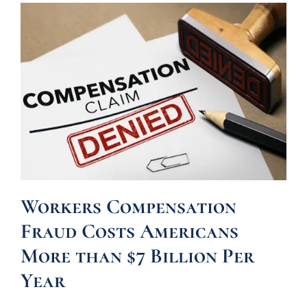
Workers Compensation
Fraud Costs Americans
More than $7 Billion Per
Year