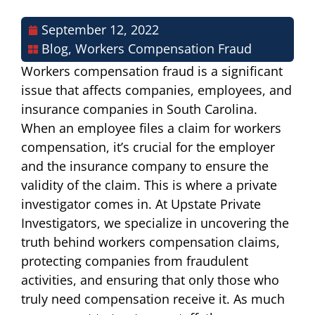
September 12, 2022
Blog
,
Workers Compensation Fraud
Workers compensation fraud is a significant
issue that affects companies, employees, and
insurance companies in South Carolina.
When an employee files a claim for workers
compensation, it’s crucial for the employer
and the insurance company to ensure the
validity of the claim. This is where a private
investigator comes in. At Upstate Private
Investigators, we specialize in uncovering the
truth behind workers compensation claims,
protecting companies from fraudulent
activities, and ensuring that only those who
truly need compensation receive it. As much