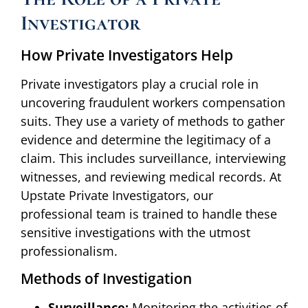
Investigator
How Private Investigators Help
Private investigators play a crucial role in
uncovering fraudulent workers compensation
suits. They use a variety of methods to gather
evidence and determine the legitimacy of a
claim. This includes surveillance, interviewing
witnesses, and reviewing medical records. At
Upstate Private Investigators, our
professional team is trained to handle these
sensitive investigations with the utmost
professionalism.
Methods of Investigation
Surveillance:
Monitoring the activities of