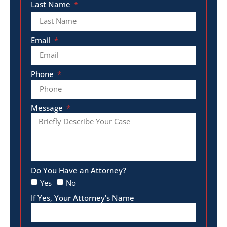
Last Name
Email
Phone
Message
Do You Have an Attorney?
Yes
No
If Yes, Your Attorney's Name