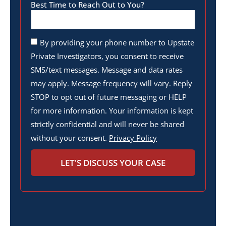
Best Time to Reach Out to You?
By providing your phone number to Upstate
Private Investigators, you consent to receive
SMS/text messages. Message and data rates
may apply. Message frequency will vary. Reply
STOP to opt out of future messaging or HELP
for more information. Your information is kept
strictly confidential and will never be shared
without your consent.
Privacy Policy
LET'S DISCUSS YOUR CASE