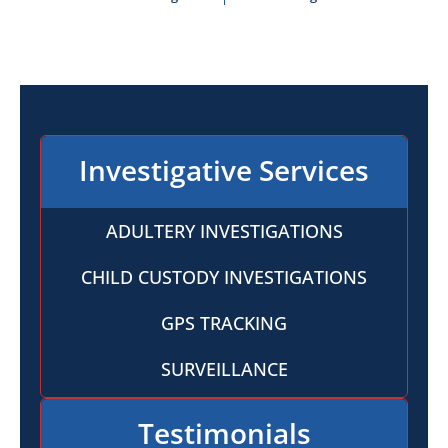
Investigative Services
ADULTERY INVESTIGATIONS
CHILD CUSTODY INVESTIGATIONS
GPS TRACKING
SURVEILLANCE
Testimonials