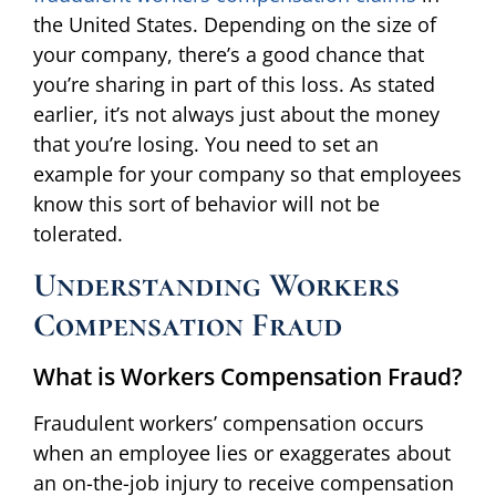
the United States. Depending on the size of
your company, there’s a good chance that
you’re sharing in part of this loss. As stated
earlier, it’s not always just about the money
that you’re losing. You need to set an
example for your company so that employees
know this sort of behavior will not be
tolerated.
Understanding Workers
Compensation Fraud
What is Workers Compensation Fraud?
Fraudulent workers’ compensation occurs
when an employee lies or exaggerates about
an on-the-job injury to receive compensation