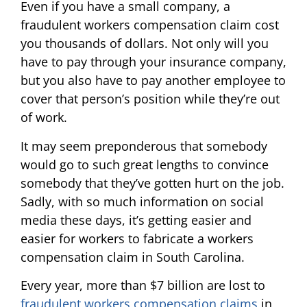
Even if you have a small company, a
fraudulent workers compensation claim cost
you thousands of dollars. Not only will you
have to pay through your insurance company,
but you also have to pay another employee to
cover that person’s position while they’re out
of work.
It may seem preponderous that somebody
would go to such great lengths to convince
somebody that they’ve gotten hurt on the job.
Sadly, with so much information on social
media these days, it’s getting easier and
easier for workers to fabricate a workers
compensation claim in South Carolina.
Every year, more than $7 billion are lost to
fraudulent workers compensation claims
in