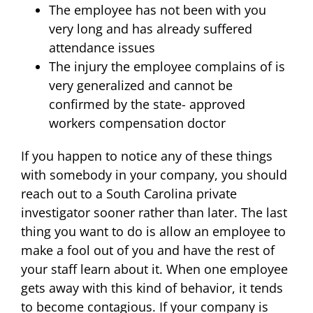
The employee has not been with you
very long and has already suffered
attendance issues
The injury the employee complains of is
very generalized and cannot be
confirmed by the state- approved
workers compensation doctor
If you happen to notice any of these things
with somebody in your company, you should
reach out to a South Carolina private
investigator sooner rather than later. The last
thing you want to do is allow an employee to
make a fool out of you and have the rest of
your staff learn about it. When one employee
gets away with this kind of behavior, it tends
to become contagious. If your company is