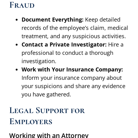
Fraud
Document Everything:
Keep detailed
records of the employee’s claim, medical
treatment, and any suspicious activities.
Contact a Private Investigator:
Hire a
professional to conduct a thorough
investigation.
Work with Your Insurance Company:
Inform your insurance company about
your suspicions and share any evidence
you have gathered.
Legal Support for
Employers
Working with an Attorney