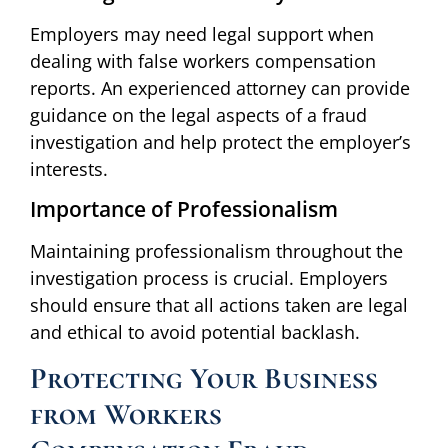
Employers may need legal support when
dealing with false workers compensation
reports. An experienced attorney can provide
guidance on the legal aspects of a fraud
investigation and help protect the employer’s
interests.
Importance of Professionalism
Maintaining professionalism throughout the
investigation process is crucial. Employers
should ensure that all actions taken are legal
and ethical to avoid potential backlash.
Protecting Your Business
from Workers