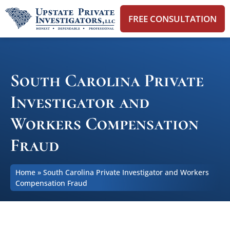
FREE CONSULTATION
South Carolina Private
Investigator and
Workers Compensation
Fraud
Home
»
South Carolina Private Investigator and Workers
Compensation Fraud