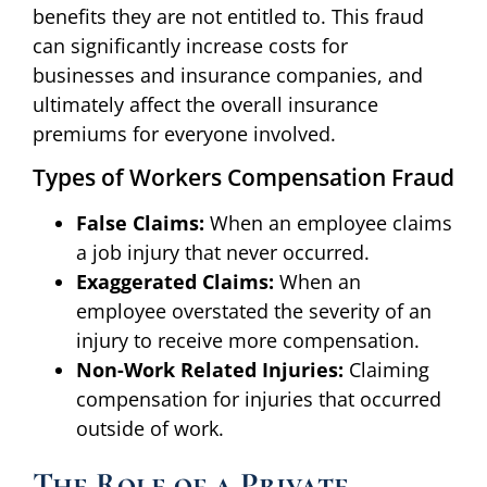
benefits they are not entitled to. This fraud
can significantly increase costs for
businesses and insurance companies, and
ultimately affect the overall insurance
premiums for everyone involved.
Types of Workers Compensation Fraud
False Claims:
When an employee claims
a job injury that never occurred.
Exaggerated Claims:
When an
employee overstated the severity of an
injury to receive more compensation.
Non-Work Related Injuries:
Claiming
compensation for injuries that occurred
outside of work.
The Role of a Private