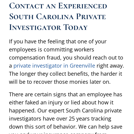
Contact an Experienced
South Carolina Private
Investigator Today
If you have the feeling that one of your
employees is committing workers
compensation fraud, you should reach out to
a
private investigator in Greenville
right away.
The longer they collect benefits, the harder it
will be to recover those monies later on.
There are certain signs that an employee has
either faked an injury or lied about how it
happened. Our expert South Carolina private
investigators have over 25 years tracking
down this sort of behavior. We can help save