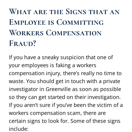
What are the Signs that an
Employee is Committing
Workers Compensation
Fraud?
If you have a sneaky suspicion that one of
your employees is faking a workers
compensation injury, there’s really no time to
waste. You should get in touch with a private
investigator in Greenville as soon as possible
so they can get started on their investigation.
If you aren’t sure if you’ve been the victim of a
workers compensation scam, there are
certain signs to look for. Some of these signs
include: