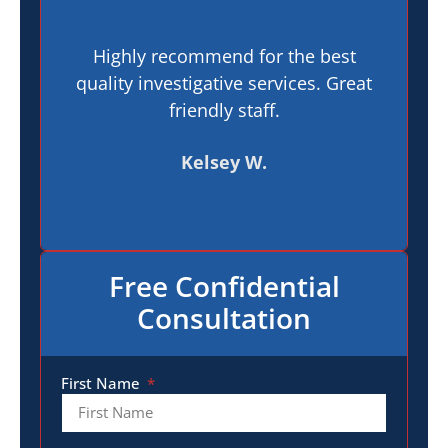
Highly recommend for the best
I h
quality investigative services. Great
In
friendly staff.
pr
t
Kelsey W.
Free Confidential
Consultation
First Name