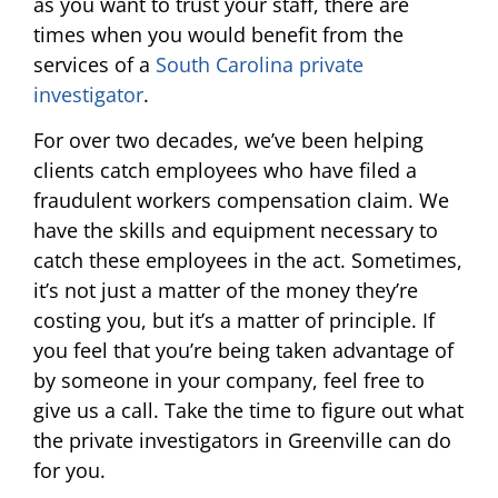
as you want to trust your staff, there are
times when you would benefit from the
services of a
South Carolina private
investigator
.
For over two decades, we’ve been helping
clients catch employees who have filed a
fraudulent workers compensation claim. We
have the skills and equipment necessary to
catch these employees in the act. Sometimes,
it’s not just a matter of the money they’re
costing you, but it’s a matter of principle. If
you feel that you’re being taken advantage of
by someone in your company, feel free to
give us a call. Take the time to figure out what
the private investigators in Greenville can do
for you.