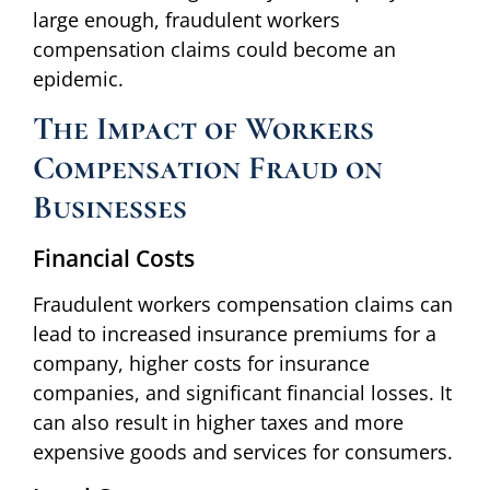
large enough, fraudulent workers
compensation claims could become an
epidemic.
The Impact of Workers
Compensation Fraud on
Businesses
Financial Costs
Fraudulent workers compensation claims can
lead to increased insurance premiums for a
company, higher costs for insurance
companies, and significant financial losses. It
can also result in higher taxes and more
expensive goods and services for consumers.