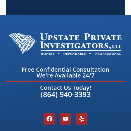
Free Confidential Consultation
We're Available 24/7
Contact Us Today!
(864) 940-3393