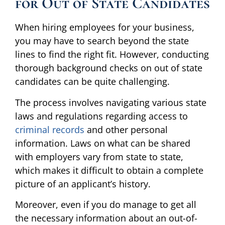
for Out of State Candidates
When hiring employees for your business,
you may have to search beyond the state
lines to find the right fit. However, conducting
thorough background checks on out of state
candidates can be quite challenging.
The process involves navigating various state
laws and regulations regarding access to
criminal records
and other personal
information. Laws on what can be shared
with employers vary from state to state,
which makes it difficult to obtain a complete
picture of an applicant’s history.
Moreover, even if you do manage to get all
the necessary information about an out-of-