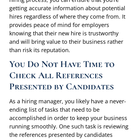
getting accurate information about potential
hires regardless of where they come from. It
provides peace of mind for employers
knowing that their new hire is trustworthy
and will bring value to their business rather
than risk its reputation.
You Do Not Have Time to
Check All References
Presented by Candidates
As a hiring manager, you likely have a never-
ending list of tasks that need to be
accomplished in order to keep your business
running smoothly. One such task is reviewing
the references presented by candidates