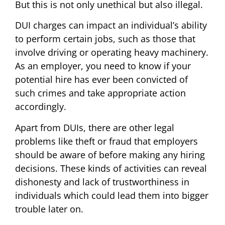
But this is not only unethical but also illegal.
DUI charges can impact an individual’s ability
to perform certain jobs, such as those that
involve driving or operating heavy machinery.
As an employer, you need to know if your
potential hire has ever been convicted of
such crimes and take appropriate action
accordingly.
Apart from DUIs, there are other legal
problems like theft or fraud that employers
should be aware of before making any hiring
decisions. These kinds of activities can reveal
dishonesty and lack of trustworthiness in
individuals which could lead them into bigger
trouble later on.