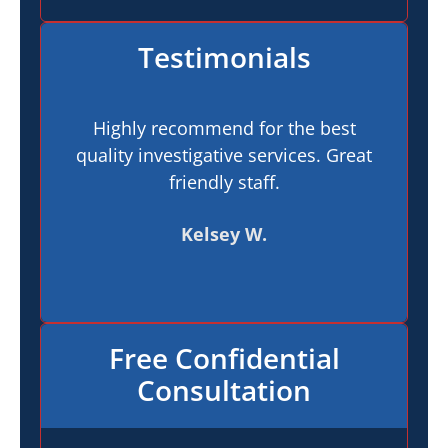
Testimonials
Highly recommend for the best
I h
quality investigative services. Great
In
friendly staff.
pr
t
Kelsey W.
Free Confidential
Consultation