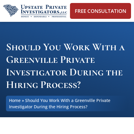
FREE CONSULTATION
Should You Work With a
Greenville Private
Investigator During the
Hiring Process?
Home
»
Should You Work With a Greenville Private
Investigator During the Hiring Process?