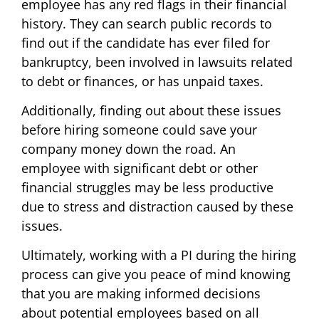
employee has any red flags in their financial
history. They can search public records to
find out if the candidate has ever filed for
bankruptcy, been involved in lawsuits related
to debt or finances, or has unpaid taxes.
Additionally, finding out about these issues
before hiring someone could save your
company money down the road. An
employee with significant debt or other
financial struggles may be less productive
due to stress and distraction caused by these
issues.
Ultimately, working with a PI during the hiring
process can give you peace of mind knowing
that you are making informed decisions
about potential employees based on all