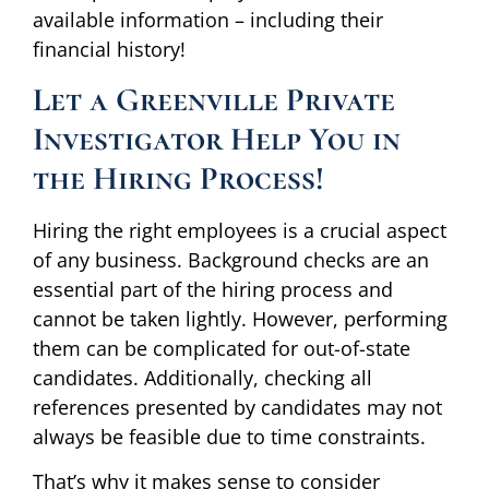
available information – including their
financial history!
Let a Greenville Private
Investigator Help You in
the Hiring Process!
Hiring the right employees is a crucial aspect
of any business. Background checks are an
essential part of the hiring process and
cannot be taken lightly. However, performing
them can be complicated for out-of-state
candidates. Additionally, checking all
references presented by candidates may not
always be feasible due to time constraints.
That’s why it makes sense to consider