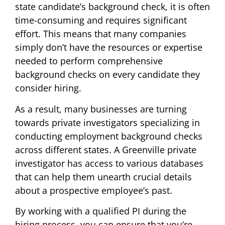
state candidate’s background check, it is often
time-consuming and requires significant
effort. This means that many companies
simply don’t have the resources or expertise
needed to perform comprehensive
background checks on every candidate they
consider hiring.
As a result, many businesses are turning
towards private investigators specializing in
conducting employment background checks
across different states. A Greenville private
investigator has access to various databases
that can help them unearth crucial details
about a prospective employee’s past.
By working with a qualified PI during the
hiring process, you can ensure that you’re