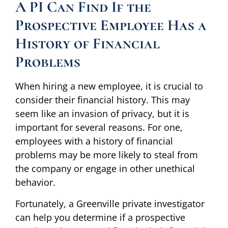
A PI Can Find If the
Prospective Employee Has a
History of Financial
Problems
When hiring a new employee, it is crucial to
consider their financial history. This may
seem like an invasion of privacy, but it is
important for several reasons. For one,
employees with a history of financial
problems may be more likely to steal from
the company or engage in other unethical
behavior.
Fortunately, a Greenville private investigator
can help you determine if a prospective