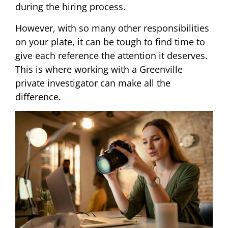
during the hiring process.
However, with so many other responsibilities
on your plate, it can be tough to find time to
give each reference the attention it deserves.
This is where working with a Greenville
private investigator can make all the
difference.