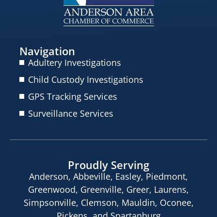
Navigation
Adultery Investigations
Child Custody Investigations
GPS Tracking Services
Surveillance Services
Proudly Serving
Anderson, Abbeville, Easley, Piedmont,
Greenwood, Greenville, Greer, Laurens,
Simpsonville, Clemson, Mauldin, Oconee,
Pickens, and Spartanburg