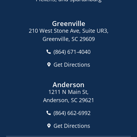
Greenville
210 West Stone Ave, Suite UR3,
Greenville, SC 29609
(864) 671-4040
Get Directions
Anderson
1211 N Main St,
Anderson, SC 29621
(864) 662-6992
Get Directions