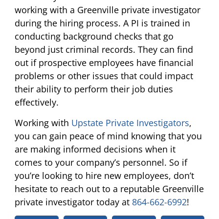
working with a Greenville private investigator
during the hiring process. A PI is trained in
conducting background checks that go
beyond just criminal records. They can find
out if prospective employees have financial
problems or other issues that could impact
their ability to perform their job duties
effectively.
Working with
Upstate Private Investigators
,
you can gain peace of mind knowing that you
are making informed decisions when it
comes to your company’s personnel. So if
you’re looking to hire new employees, don’t
hesitate to reach out to a reputable Greenville
private investigator today at
864-662-6992
!