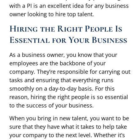
with a PI is an excellent idea for any business
owner looking to hire top talent.
Hiring the Right People Is
Essential for Your Business
As a business owner, you know that your
employees are the backbone of your
company. They’re responsible for carrying out
tasks and ensuring that everything runs
smoothly on a day-to-day basis. For this
reason, hiring the right people is so essential
to the success of your business.
When you bring in new talent, you want to be
sure that they have what it takes to help take
your company to the next level. Whether it’s