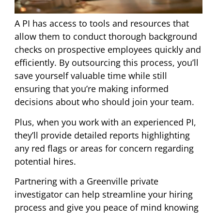
A PI has access to tools and resources that
allow them to conduct thorough background
checks on prospective employees quickly and
efficiently. By outsourcing this process, you’ll
save yourself valuable time while still
ensuring that you’re making informed
decisions about who should join your team.
Plus, when you work with an experienced PI,
they’ll provide detailed reports highlighting
any red flags or areas for concern regarding
potential hires.
Partnering with a Greenville private
investigator can help streamline your hiring
process and give you peace of mind knowing