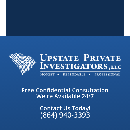
Free Confidential Consultation
We're Available 24/7
Contact Us Today!
(864) 940-3393