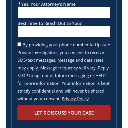
If Yes, Your Attorney's Name
Best Time to Reach Out to You?
By providing your phone number to Upstate
Private Investigators, you consent to receive
SMS/text messages. Message and data rates
may apply. Message frequency will vary. Reply
STOP to opt out of future messaging or HELP
for more information. Your information is kept
strictly confidential and will never be shared
without your consent.
Privacy Policy
LET'S DISCUSS YOUR CASE