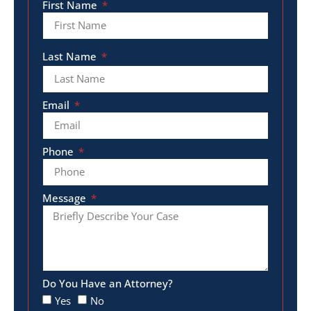
First Name
Last Name
Email
Phone
Message
Do You Have an Attorney?
Yes
No