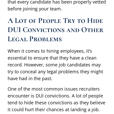
that every candidate has been properly vetted
before joining your team.
A Lot of People Try to Hide
DUI Convictions and Other
Legal Problems
When it comes to hiring employees, it’s
essential to ensure that they have a clean
record. However, some job candidates may
try to conceal any legal problems they might
have had in the past.
One of the most common issues recruiters
encounter is DUI convictions. A lot of people
tend to hide these convictions as they believe
it could hurt their chances at landing a job.