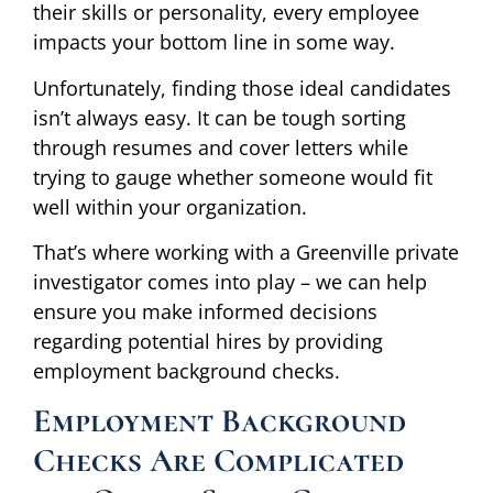
their skills or personality, every employee
impacts your bottom line in some way.
Unfortunately, finding those ideal candidates
isn’t always easy. It can be tough sorting
through resumes and cover letters while
trying to gauge whether someone would fit
well within your organization.
That’s where working with a Greenville private
investigator comes into play – we can help
ensure you make informed decisions
regarding potential hires by providing
employment background checks.
Employment Background
Checks Are Complicated