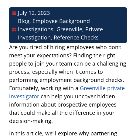
July 12, 2023
Blog
,
Employee Background
Investigations
,
Greenville
,
Private
Investigation
,
Reference Checks
Are you tired of hiring employees who don’t
meet your expectations? Finding the right
people to join your team can be a challenging
process, especially when it comes to
performing employment background checks.
Fortunately, working with a
Greenville private
investigator
can help you uncover hidden
information about prospective employees
that could make all the difference in your
decision-making.
In this article, we’ll explore why partnering