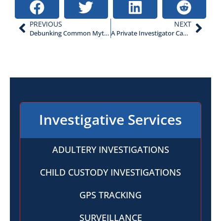
PREVIOUS
NEXT
Debunking Common Myths About Private Investigators
A Private Investigator Can Locate Hidden Assets During a Divorce
Investigative Services
ADULTERY INVESTIGATIONS
CHILD CUSTODY INVESTIGATIONS
GPS TRACKING
SURVEILLANCE