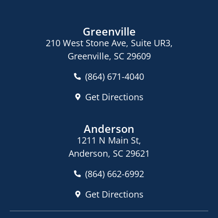
Greenville
210 West Stone Ave, Suite UR3,
Greenville, SC 29609
(864) 671-4040
Get Directions
Anderson
1211 N Main St,
Anderson, SC 29621
(864) 662-6992
Get Directions