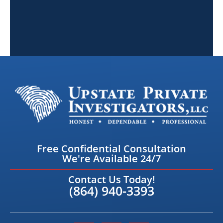
Free Confidential Consultation
We're Available 24/7
Contact Us Today!
(864) 940-3393