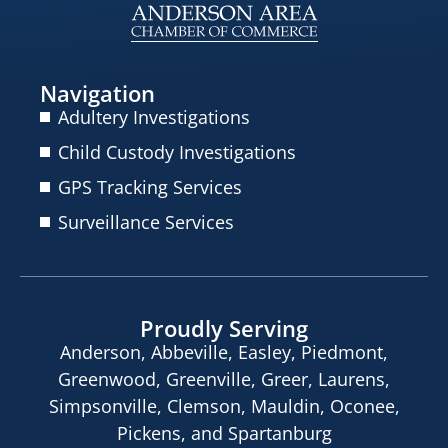
Navigation
Adultery Investigations
Child Custody Investigations
GPS Tracking Services
Surveillance Services
Proudly Serving
Anderson, Abbeville, Easley, Piedmont,
Greenwood, Greenville, Greer, Laurens,
Simpsonville, Clemson, Mauldin, Oconee,
Pickens, and Spartanburg