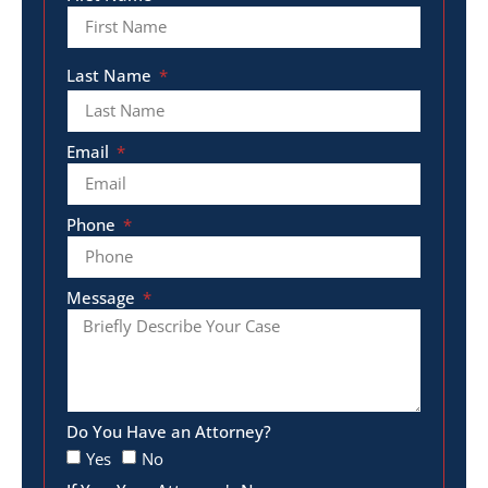
Last Name
Email
Phone
Message
Do You Have an Attorney?
Yes
No