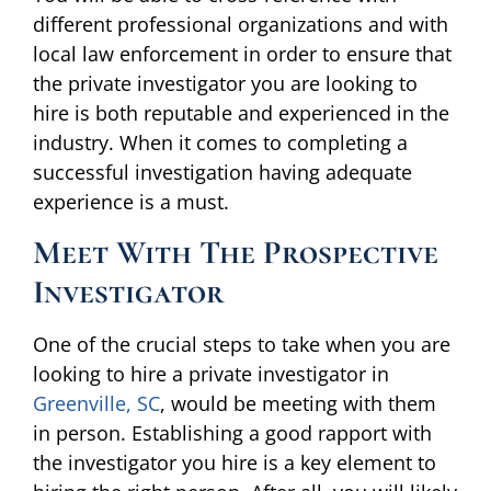
different professional organizations and with
local law enforcement in order to ensure that
the private investigator you are looking to
hire is both reputable and experienced in the
industry. When it comes to completing a
successful investigation having adequate
experience is a must.
Meet With The Prospective
Investigator
One of the crucial steps to take when you are
looking to hire a private investigator in
Greenville, SC
, would be meeting with them
in person. Establishing a good rapport with
the investigator you hire is a key element to