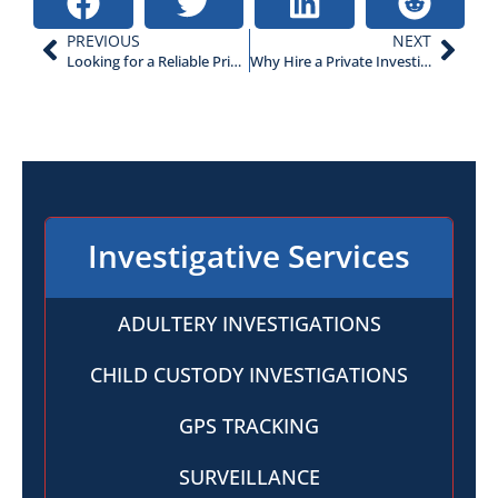
PREVIOUS
NEXT
Looking for a Reliable Private Investigator? 5 Questions to Ask
Why Hire a Private Investigator for Surveillance?
Investigative Services
ADULTERY INVESTIGATIONS
CHILD CUSTODY INVESTIGATIONS
GPS TRACKING
SURVEILLANCE