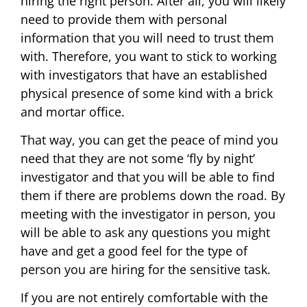
hiring the right person. After all, you will likely
need to provide them with personal
information that you will need to trust them
with. Therefore, you want to stick to working
with investigators that have an established
physical presence of some kind with a brick
and mortar office.
That way, you can get the peace of mind you
need that they are not some ‘fly by night’
investigator and that you will be able to find
them if there are problems down the road. By
meeting with the investigator in person, you
will be able to ask any questions you might
have and get a good feel for the type of
person you are hiring for the sensitive task.
If you are not entirely comfortable with the