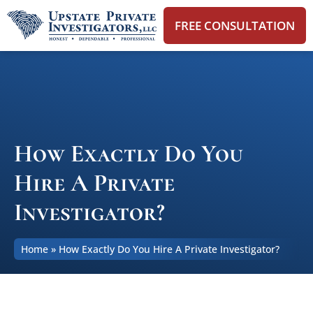
FREE CONSULTATION
How Exactly Do You
Hire A Private
Investigator?
Home
»
How Exactly Do You Hire A Private Investigator?