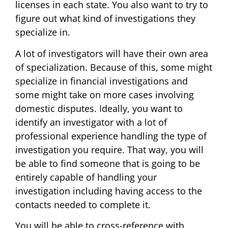
licenses in each state. You also want to try to
figure out what kind of investigations they
specialize in.
A lot of investigators will have their own area
of specialization. Because of this, some might
specialize in financial investigations and
some might take on more cases involving
domestic disputes. Ideally, you want to
identify an investigator with a lot of
professional experience handling the type of
investigation you require. That way, you will
be able to find someone that is going to be
entirely capable of handling your
investigation including having access to the
contacts needed to complete it.
You will be able to cross-reference with