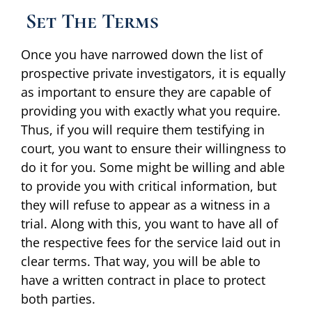
Set The Terms
Once you have narrowed down the list of
prospective private investigators, it is equally
as important to ensure they are capable of
providing you with exactly what you require.
Thus, if you will require them testifying in
court, you want to ensure their willingness to
do it for you. Some might be willing and able
to provide you with critical information, but
they will refuse to appear as a witness in a
trial. Along with this, you want to have all of
the respective fees for the service laid out in
clear terms. That way, you will be able to
have a written contract in place to protect
both parties.