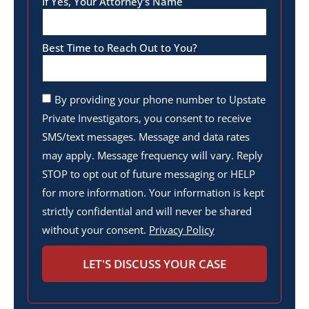
If Yes, Your Attorney's Name
Best Time to Reach Out to You?
By providing your phone number to Upstate
Private Investigators, you consent to receive
SMS/text messages. Message and data rates
may apply. Message frequency will vary. Reply
STOP to opt out of future messaging or HELP
for more information. Your information is kept
strictly confidential and will never be shared
without your consent.
Privacy Policy
LET'S DISCUSS YOUR CASE