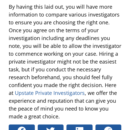
By having this laid out, you will have more
information to compare various investigators
to ensure you are choosing the right one.
Once you agree on the terms of your
investigation including any deadlines you
note, you will be able to allow the investigator
to commence working on your case. Hiring a
private investigator might not be the easiest
task, but if you conduct the necessary
research beforehand, you should feel fully
confident you made the right decision. Here
at
Upstate Private Investigators
, we offer the
experience and reputation that can give you
the peace of mind you need to know you
made a great choice.