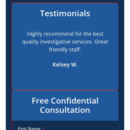
Testimonials
Highly recommend for the best
I h
quality investigative services. Great
In
friendly staff.
pr
t
Kelsey W.
Free Confidential
Consultation
First Name