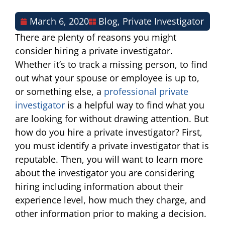
March 6, 2020
Blog
,
Private Investigator
There are plenty of reasons you might
consider hiring a private investigator.
Whether it’s to track a missing person, to find
out what your spouse or employee is up to,
or something else, a
professional private
investigator
is a helpful way to find what you
are looking for without drawing attention. But
how do you hire a private investigator? First,
you must identify a private investigator that is
reputable. Then, you will want to learn more
about the investigator you are considering
hiring including information about their
experience level, how much they charge, and
other information prior to making a decision.