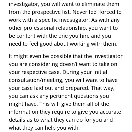
investigator, you will want to eliminate them
from the prospective list. Never feel forced to
work with a specific investigator. As with any
other professional relationship, you want to
be content with the one you hire and you
need to feel good about working with them.
It might even be possible that the investigator
you are considering doesn’t want to take on
your respective case. During your initial
consultation/meeting, you will want to have
your case laid out and prepared. That way,
you can ask any pertinent questions you
might have. This will give them all of the
information they require to give you accurate
details as to what they can do for you and
what they can help you with.