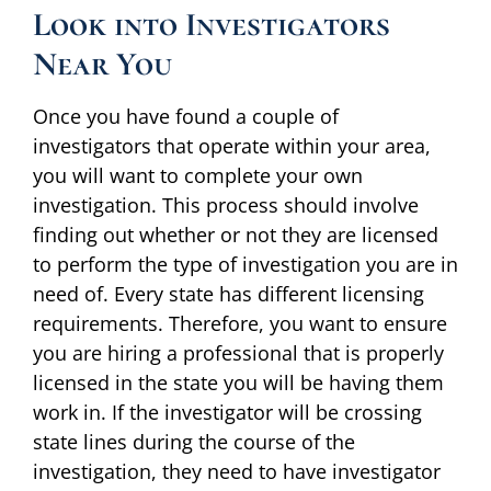
Look into Investigators
Near You
Once you have found a couple of
investigators that operate within your area,
you will want to complete your own
investigation. This process should involve
finding out whether or not they are licensed
to perform the type of investigation you are in
need of. Every state has different licensing
requirements. Therefore, you want to ensure
you are hiring a professional that is properly
licensed in the state you will be having them
work in. If the investigator will be crossing
state lines during the course of the
investigation, they need to have investigator