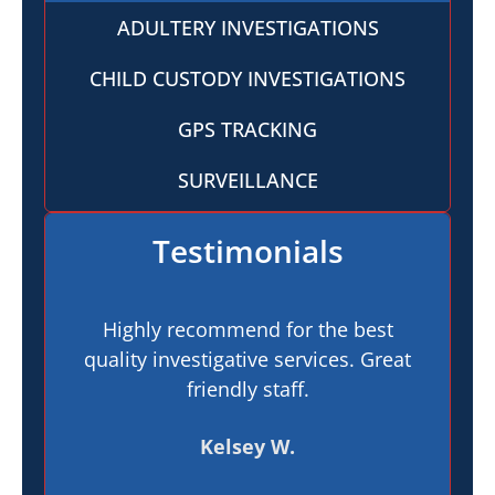
ADULTERY INVESTIGATIONS
CHILD CUSTODY INVESTIGATIONS
GPS TRACKING
SURVEILLANCE
Testimonials
Highly recommend for the best
I h
quality investigative services. Great
In
friendly staff.
pr
t
Kelsey W.