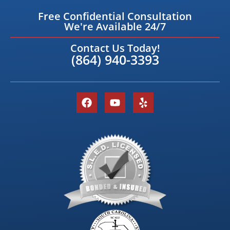
Free Confidential Consultation
We're Available 24/7
Contact Us Today!
(864) 940-3393