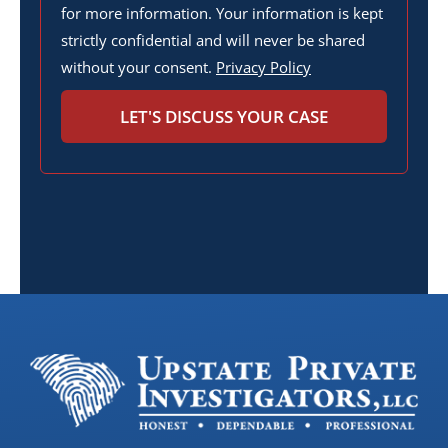
for more information. Your information is kept
strictly confidential and will never be shared
without your consent.
Privacy Policy
LET'S DISCUSS YOUR CASE