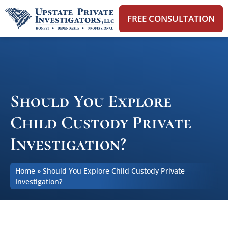
FREE CONSULTATION
Should You Explore
Child Custody Private
Investigation?
Home
»
Should You Explore Child Custody Private
Investigation?