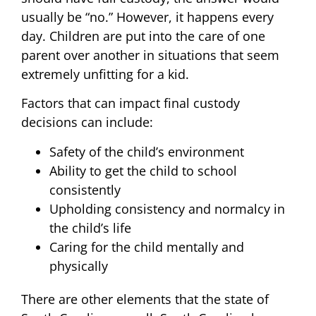
usually be “no.” However, it happens every
day. Children are put into the care of one
parent over another in situations that seem
extremely unfitting for a kid.
Factors that can impact final custody
decisions can include:
Safety of the child’s environment
Ability to get the child to school
consistently
Upholding consistency and normalcy in
the child’s life
Caring for the child mentally and
physically
There are other elements that the state of