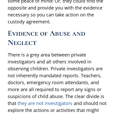
some peace of mind! Or, they could find the
opposite and provide you with the evidence
necessary so you can take action on the
custody agreement.
Evidence of Abuse and
Neglect
There is a grey area between private
investigators and all others involved in
observing children. Private investigators are
not inherently mandated reports. Teachers,
doctors, emergency room attendants, and
more are all required to report any signs or
suspicions of child abuse. The clear divide is
that
they are not investigators
and should not
explore the actions or activities that might