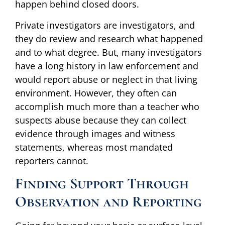
happen behind closed doors.
Private investigators are investigators, and
they do review and research what happened
and to what degree. But, many investigators
have a long history in law enforcement and
would report abuse or neglect in that living
environment. However, they often can
accomplish much more than a teacher who
suspects abuse because they can collect
evidence through images and witness
statements, whereas most mandated
reporters cannot.
Finding Support Through
Observation and Reporting