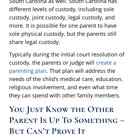
South Carolina as well. South Carolina has
different levels of custody, including sole
custody, joint custody, legal custody, and
more. It is possible for one parent to have
sole physical custody, but the parents still
share legal custody.
Typically during the initial court resolution of
custody, the parents or judge will
create a
parenting plan
. That plan will address the
needs of the child’s medical care, education,
religious involvement, and even what time
they can spend with other family members.
You Just Know the Other
Parent Is Up To Something –
But Can’t Prove It