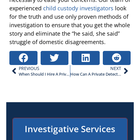
experienced
child custody investigators
look
for the truth and use only proven methods of
investigation to ensure that you get the whole
story and eliminate the “he said, she said”
struggle of domestic disagreements.
PREVIOUS
NEXT
When Should I Hire A Private Investigator?
How Can A Private Detective Help A Criminal Defense?
Investigative Services