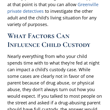
at that point is that you can allow
Greenville
private detectives
to investigate the other
adult and the child’s living situation for any
variety of purposes.
What Factors Can
Influence Child Custody
Nearly everything from who your child
spends time with to what they’re fed at night
can impact a child’s custody case. While
some cases are clearly not in favor of one
parent because of drug abuse, or physical
abuse, they don’t always turn out how you
would expect. If you talked to most people on
the street and asked if a drug-abusing parent
should have full custody, the answer would