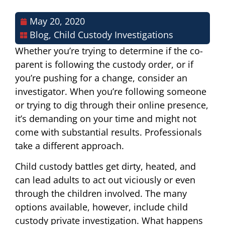
May 20, 2020
Blog
,
Child Custody Investigations
Whether you’re trying to determine if the co-
parent is following the custody order, or if
you’re pushing for a change, consider an
investigator. When you’re following someone
or trying to dig through their online presence,
it’s demanding on your time and might not
come with substantial results. Professionals
take a different approach.
Child custody battles get dirty, heated, and
can lead adults to act out viciously or even
through the children involved. The many
options available, however, include child
custody private investigation. What happens