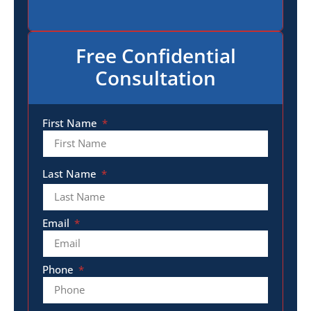
Free Confidential
Consultation
First Name
Last Name
Email
Phone