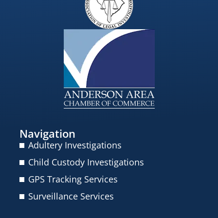
Navigation
Adultery Investigations
Child Custody Investigations
GPS Tracking Services
Surveillance Services