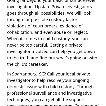
Going far beyond your basic or surface-level
investigation, Upstate Private Investigators
goes through all possibilities. We will look
through for possible custody factors,
violations of court orders, evidence of
cohabitation, and even abuse or neglect.
When it comes to child custody, you can
never be too careful. Getting a private
investigator involved can help you get down
to the truth and find out what’s going on with
the child’s caretaker.
In Spartanburg, SC? Call your local private
investigator to help resolve your ongoing
domestic issue with child custody. Through
professional surveillance and investigative
techniques, you can get all the support
necessary to ease your concerns. Our team of