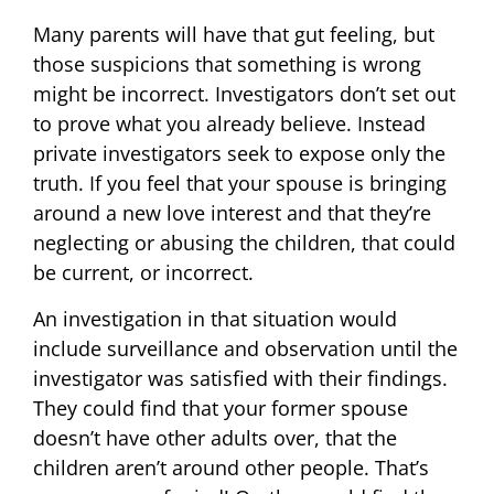
Many parents will have that gut feeling, but
those suspicions that something is wrong
might be incorrect. Investigators don’t set out
to prove what you already believe. Instead
private investigators seek to expose only the
truth. If you feel that your spouse is bringing
around a new love interest and that they’re
neglecting or abusing the children, that could
be current, or incorrect.
An investigation in that situation would
include surveillance and observation until the
investigator was satisfied with their findings.
They could find that your former spouse
doesn’t have other adults over, that the
children aren’t around other people. That’s