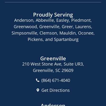
Proudly Serving
Anderson, Abbeville, Easley, Piedmont,
Greenwood, Greenville, Greer, Laurens,
Simpsonville, Clemson, Mauldin, Oconee,
Pickens, and Spartanburg
Greenville
210 West Stone Ave, Suite UR3,
Greenville, SC 29609
(864) 671-4040
Get Directions
Anderson