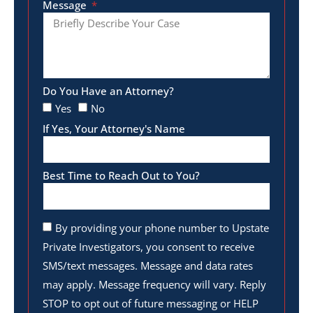
Message
Do You Have an Attorney?
Yes
No
If Yes, Your Attorney's Name
Best Time to Reach Out to You?
By providing your phone number to Upstate
Private Investigators, you consent to receive
SMS/text messages. Message and data rates
may apply. Message frequency will vary. Reply
STOP to opt out of future messaging or HELP