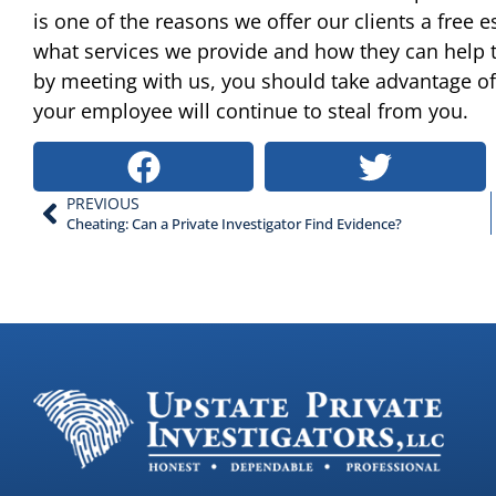
is one of the reasons we offer our clients a free e
what services we provide and how they can help 
by meeting with us, you should take advantage of 
your employee will continue to steal from you.
PREVIOUS
Cheating: Can a Private Investigator Find Evidence?