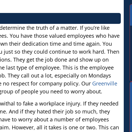
determine the truth of a matter. If you’re like
ees. You have those valued employees who have
wn their dedication time and time again. You
 just so they could continue to work hard. Then
tions. They get the job done and show up on
he last type of employee. This is the employee
b. They call out a lot, especially on Mondays
ve no respect for company policy. Our
Greenville
t group of people you need to worry about.
ithal to fake a workplace injury. If they needed
me. And if they hated their job so much, they
 have to worry about a number of employees
m. However, all it takes is one or two. This can