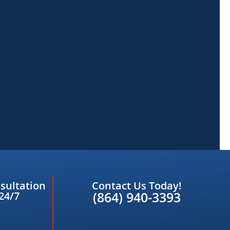
sultation
Contact Us Today!
(864) 940-3393
24/7