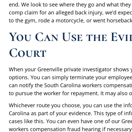
end. We look to see where they go and what they 
comp claim for an alleged back injury, we’d expect
to the gym, rode a motorcycle, or went horseback 
You Can Use the Evi
Court
When your Greenville private investigator shows 
options. You can simply terminate your employees
can notify the South Carolina workers compensat
to pursue the worker for repayment. It may also 
Whichever route you choose, you can use the info
Carolina as part of your evidence. This type of in
cases like this. You can even have one of our Green
workers compensation fraud hearing if necessary