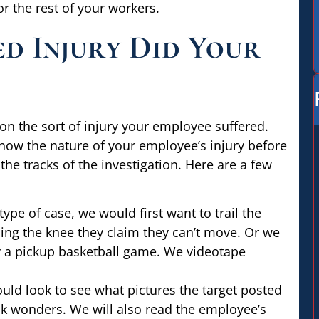
 the rest of your workers.
d Injury Did Your
on the sort of injury your employee suffered.
 know the nature of your employee’s injury before
 the tracks of the investigation. Here are a few
type of case, we would first want to trail the
sing the knee they claim they can’t move. Or we
y a pickup basketball game. We videotape
uld look to see what pictures the target posted
ak wonders. We will also read the employee’s