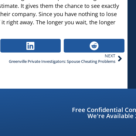
stimate. It gives them the chance to see exactly
their company. Since you have nothing to lose
it right away. The longer you wait, the longer
NEXT
Greenville Private Investigators: Spouse Cheating Problems
Free Confidential Con
We're Available 