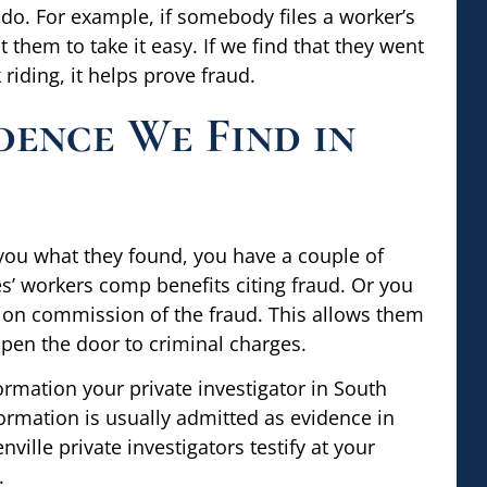
do. For example, if somebody files a worker’s
 them to take it easy. If we find that they went
riding, it helps prove fraud.
dence We Find in
you what they found, you have a couple of
’ workers comp benefits citing fraud. Or you
ion commission of the fraud. This allows them
open the door to criminal charges.
rmation your private investigator in South
formation is usually admitted as evidence in
ville private investigators testify at your
.