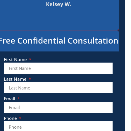
Kelsey W.
Free Confidential Consultation
First Name
Last Name
Email
Phone