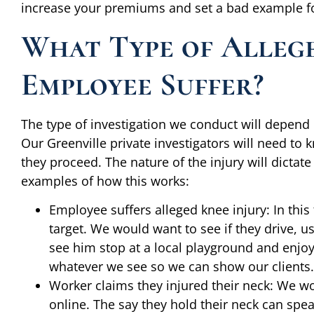
increase your premiums and set a bad example for
What Type of Allege
Employee Suffer?
The type of investigation we conduct will depend 
Our Greenville private investigators will need to
they proceed. The nature of the injury will dictate
examples of how this works:
Employee suffers alleged knee injury: In this 
target. We would want to see if they drive, u
see him stop at a local playground and enjo
whatever we see so we can show our clients.
Worker claims they injured their neck: We wo
online. The say they hold their neck can spe