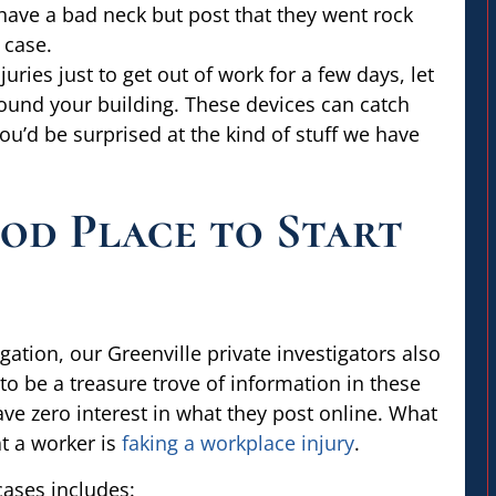
 have a bad neck but post that they went rock
 case.
ries just to get out of work for a few days, let
round your building. These devices can catch
ou’d be surprised at the kind of stuff we have
ood Place to Start
gation, our Greenville private investigators also
o be a treasure trove of information in these
e zero interest in what they post online. What
at a worker is
faking a workplace injury
.
cases includes: