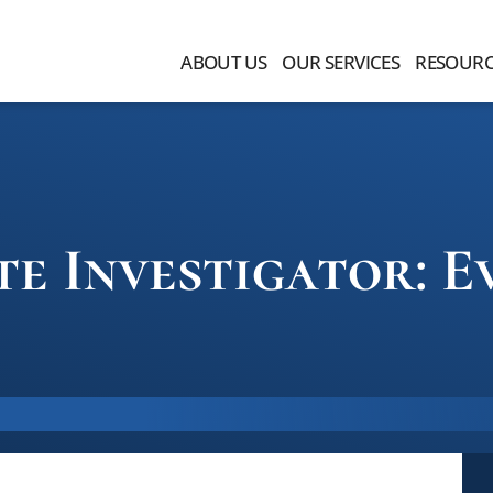
ABOUT US
OUR SERVICES
RESOURC
te Investigator: E