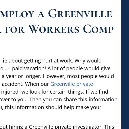
Employ a Greenville
r for Workers Comp
lie about getting hurt at work. Why would
u – paid vacation! A lot of people would give
 to a year or longer. However, most people would
ce accident. When our
Greenville private
njured, we look for certain things. If we find
 over to you. Then you can share this information
ou, this information should help make your
t hiring a Greenville private investigator. This