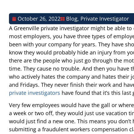
October 26, 2022
Blog
,
Private Investigator
A Greenville private investigator might be able to 
most employers, you have three types of employ
been with your company for years. They have sho
know they would probably hide an injury from you
there are the people who just go through the mo
time. They cause no trouble. And then you have t
who actively hates the company and hates their jo
and Fridays. They never finish their work and ha
private investigators
have found that it’s this las
Very few employees would have the gall or wherew
a week or two off, they would just use vacation ti
would just find a new one. This means you don’t
submitting a fraudulent workers compensation clai