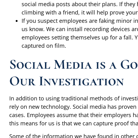
social media posts about their plans. If they
climbing with a friend, it will help prove your
If you suspect employees are faking minor inju
us know. We can install recording devices a
employees setting themselves up for a fall. Y
captured on film.
Social Media is a G
Our Investigation
In addition to using traditional methods of investi
rely on new technology. Social media has proven t
cases. Employees assume that their employers hav
this means for us is that we can capture proof th
Some of the information we have found in other 