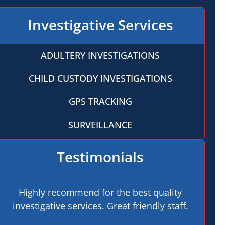
Investigative Services
ADULTERY INVESTIGATIONS
CHILD CUSTODY INVESTIGATIONS
GPS TRACKING
SURVEILLANCE
Testimonials
Highly recommend for the best quality
investigative services. Great friendly staff.
pro