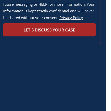
future messaging or HELP for more information. Your
information is kept strictly confidential and will never
be shared without your consent.
Privacy Policy
LET'S DISCUSS YOUR CASE