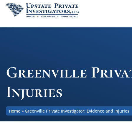
Greenville Priva
Injuries
Home
»
Greenville Private Investigator: Evidence and Injuries