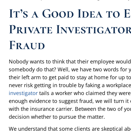
It’s a Good Idea to 
Private Investigato
Fraud
Nobody wants to think that their employee would 
somebody do that? Well, we have two words for yo
their left arm to get paid to stay at home for up
never risk getting in trouble by faking a workpla
investigator
tails a worker who claimed they were i
enough evidence to suggest fraud, we will turn it
with the insurance carrier. Between the two of y
decision whether to pursue the matter.
We understand that some clients are skeptical abou