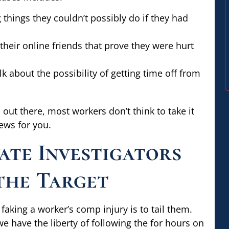
things they couldn’t possibly do if they had
eir online friends that prove they were hurt
k about the possibility of getting time off from
 out there, most workers don’t think to take it
ews for you.
ate Investigators
the Target
faking a worker’s comp injury is to tail them.
have the liberty of following the for hours on