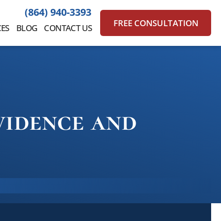
(864) 940-3393
FREE CONSULTATION
ES
BLOG
CONTACT US
vidence and