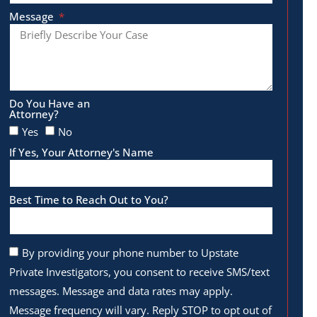
Message
Do You Have an
Attorney?
Yes
No
If Yes, Your Attorney's Name
Best Time to Reach Out to You?
By providing your phone number to Upstate
Private Investigators, you consent to receive SMS/text
messages. Message and data rates may apply.
Message frequency will vary. Reply STOP to opt out of