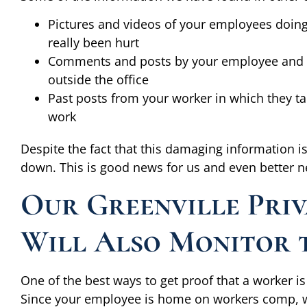
Pictures and videos of your employees doing 
really been hurt
Comments and posts by your employee and th
outside the office
Past posts from your worker in which they tal
work
Despite the fact that this damaging information is
down. This is good news for us and even better n
Our Greenville Priv
Will Also Monitor 
One of the best ways to get proof that a worker is 
Since your employee is home on workers comp, we 